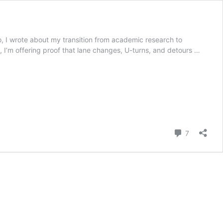
o, I wrote about my transition from academic research to
e, I’m offering proof that lane changes, U-turns, and detours …
Comment
7