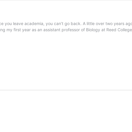
ce you leave academia, you can’t go back. A little over two years ag
ting my first year as an assistant professor of Biology at Reed Colleg