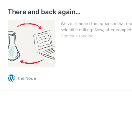
There and back again…
We’ve all heard the aphorism that on
scientific editing. Now, after comple
There
Continue reading
and
back
again…
the Node