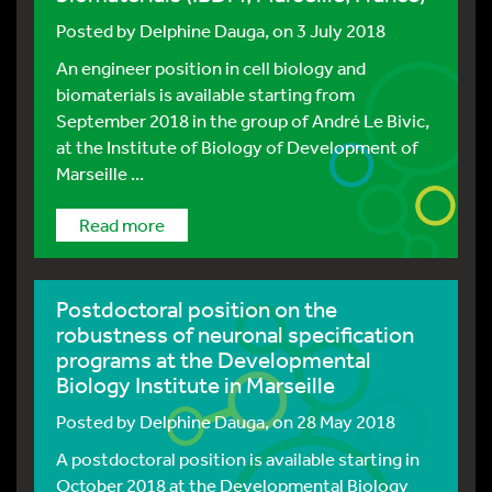
Posted by
Delphine Dauga
, on 3 July 2018
An engineer position in cell biology and
biomaterials is available starting from
September 2018 in the group of André Le Bivic,
at the Institute of Biology of Development of
Marseille ...
Read more
Postdoctoral position on the
robustness of neuronal specification
programs at the Developmental
Biology Institute in Marseille
Posted by
Delphine Dauga
, on 28 May 2018
A postdoctoral position is available starting in
October 2018 at the Developmental Biology