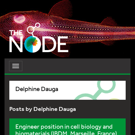
Toggle
navigation
Delphine Dauga
Posts by Delphine Dauga
Engineer position in cell biology and
biomaterials (IBDM, Marseille, France)