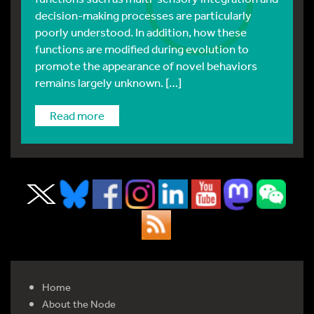
decision-making processes are particularly
poorly understood. In addition, how these
functions are modified during evolution to
promote the appearance of novel behaviors
remains largely unknown. […]
read more
Home
About the Node