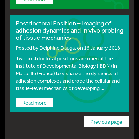
Postdoctoral Position – Imaging of
adhesion dynamics and in vivo probing
of tissue mechanics
Posted by
Delphine Dauga
, on 16 January 2018
Two postdoctoral positions are open at the
Institute of Developmental Biology (IBDM) in
Marseille (France) to visualize the dynamics of
adhesion complexes and probe the cellular and
tissue-level mechanics of developing ...
Read more
Previous page