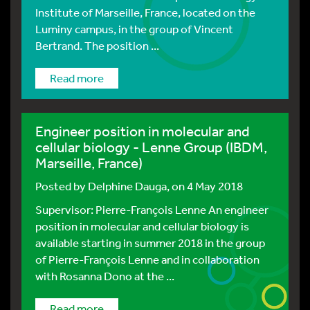
Institute of Marseille, France, located on the
Luminy campus, in the group of Vincent
Bertrand. The position ...
Read more
Engineer position in molecular and
cellular biology - Lenne Group (IBDM,
Marseille, France)
Posted by
Delphine Dauga
, on 4 May 2018
Supervisor: Pierre-François Lenne An engineer
position in molecular and cellular biology is
available starting in summer 2018 in the group
of Pierre-François Lenne and in collaboration
with Rosanna Dono at the ...
Read more