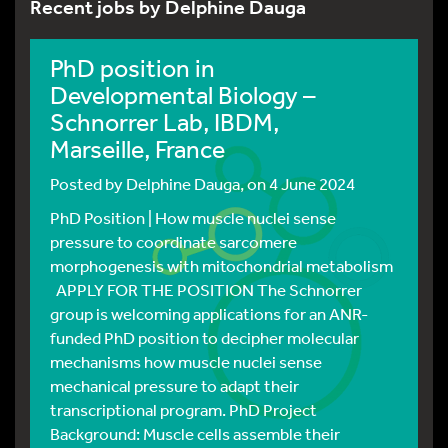
Recent jobs by Delphine Dauga
PhD position in
Developmental Biology –
Schnorrer Lab, IBDM,
Marseille, France
Posted by
Delphine Dauga
, on 4 June 2024
PhD Position | How muscle nuclei sense
pressure to coordinate sarcomere
morphogenesis with mitochondrial metabolism
APPLY FOR THE POSITION The Schnorrer
group is welcoming applications for an ANR-
funded PhD position to decipher molecular
mechanisms how muscle nuclei sense
mechanical pressure to adapt their
transcriptional program. PhD Project
Background: Muscle cells assemble their