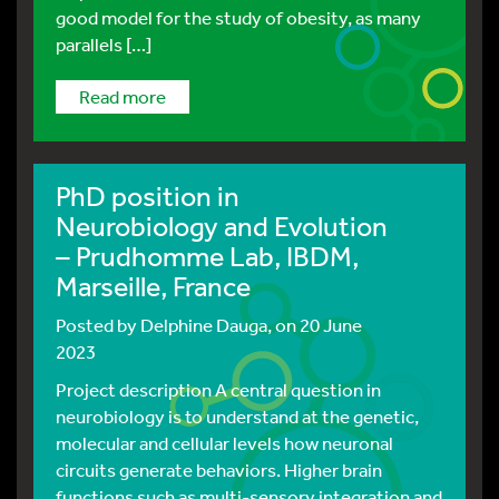
good model for the study of obesity, as many
parallels […]
read more
PhD position in
Neurobiology and Evolution
– Prudhomme Lab, IBDM,
Marseille, France
Posted by
Delphine Dauga
, on 20 June
2023
Project description A central question in
neurobiology is to understand at the genetic,
molecular and cellular levels how neuronal
circuits generate behaviors. Higher brain
functions such as multi-sensory integration and