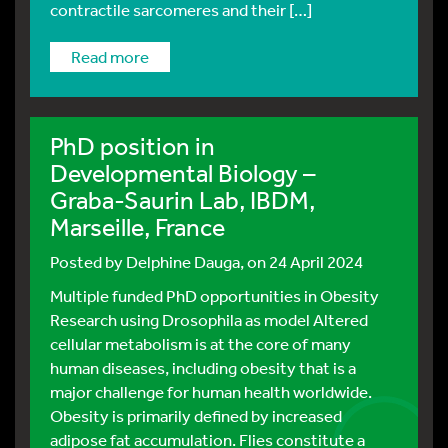
contractile sarcomeres and their […]
read more
PhD position in
Developmental Biology –
Graba-Saurin Lab, IBDM,
Marseille, France
Posted by
Delphine Dauga
, on 24 April 2024
Multiple funded PhD opportunities in Obesity
Research using Drosophila as model Altered
cellular metabolism is at the core of many
human diseases, including obesity that is a
major challenge for human health worldwide.
Obesity is primarily defined by increased
adipose fat accumulation. Flies constitute a