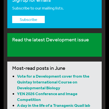
Subscribe to our mailing lists.
Subscribe
Read the latest Development issue
Most-read posts in June
Vote for a Development cover from the
Quintay International Course on
Developmental Biology
YEN 2026 Conference and Image
Competition
A day in the life of a Transgenic Quail lab