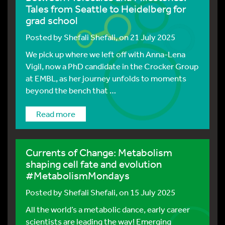
Tales from Seattle to Heidelberg for
grad school
Posted by
Shefali Shefali
, on 21 July 2025
We pick up where we left off with Anna-Lena
Vigil, now a PhD candidate in the Crocker Group
at EMBL, as her journey unfolds to moments
beyond the bench that …
Read more
Currents of Change: Metabolism
shaping cell fate and evolution
#MetabolismMondays
Posted by
Shefali Shefali
, on 15 July 2025
All the world’s a metabolic dance, early career
scientists are leading the way! Emerging