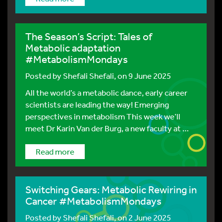
The Season’s Script: Tales of
Metabolic adaptation
#MetabolismMondays
Posted by
Shefali Shefali
, on 9 June 2025
All the world’s a metabolic dance, early career
scientists are leading the way! Emerging
perspectives in metabolism This week we’ll
meet Dr Karin Van der Burg, a new faculty at …
Read more
Switching Gears: Metabolic Rewiring in
Cancer #MetabolismMondays
Posted by
Shefali Shefali
, on 2 June 2025