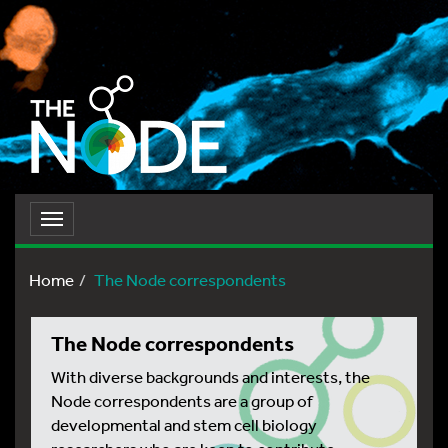
Toggle
navigation
Home
The Node correspondents
The Node correspondents
With diverse backgrounds and interests, the
Node correspondents are a group of
developmental and stem cell biology