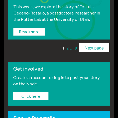
This week, we explore the story of Dr. Luis
Cedeno-Rosario, a postdoctoral researcher in
the Rutter Lab at the University of Utah.
Read more
1
…
2
9
Next page
Get involved
Create an account or log in to post your story
on the Node.
Click here
Sign up for emails