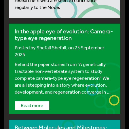
researchers who are keen to contribute
regularly to the Node.
In the apple eye of evolution: Camera-
type eye regeneration
Posted by
Shefali Shefali
, on 23 September
2025
Behind the paper stories from “A genetically
tractable non-vertebrate system to study
complete camera-type eye regeneration“ We
are all stepping into a story where evolution,
development, and regeneration converge in …
Read more
Between Molecules and Milestones: