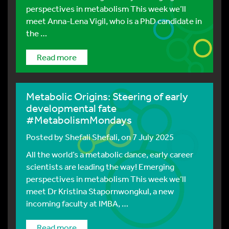
perspectives in metabolism This week we’ll
meet Anna-Lena Vigil, who is a PhD candidate in
the …
Read more
Metabolic Origins: Steering of early
developmental fate
#MetabolismMondays
Posted by
Shefali Shefali
, on 7 July 2025
All the world’s a metabolic dance, early career
scientists are leading the way! Emerging
perspectives in metabolism This week we’ll
meet Dr Kristina Stapornwongkul, a new
incoming faculty at IMBA, …
Read more