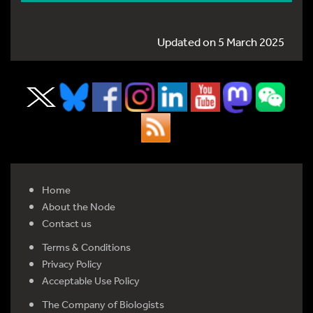
Updated on 5 March 2025
Home
About the Node
Contact us
Terms & Conditions
Privacy Policy
Acceptable Use Policy
The Company of Biologists