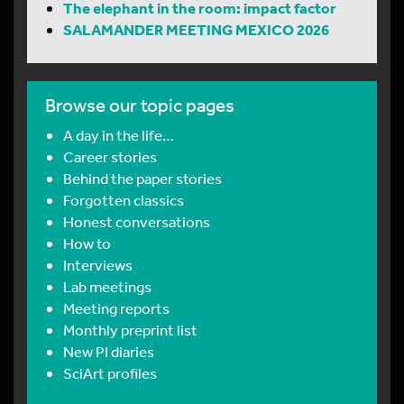
The elephant in the room: impact factor
SALAMANDER MEETING MEXICO 2026
Browse our topic pages
A day in the life…
Career stories
Behind the paper stories
Forgotten classics
Honest conversations
How to
Interviews
Lab meetings
Meeting reports
Monthly preprint list
New PI diaries
SciArt profiles