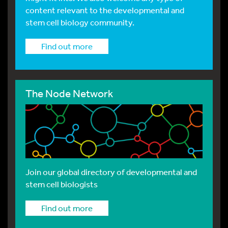
content relevant to the developmental and
stem cell biology community.
Find out more
The Node Network
Join our global directory of developmental and
stem cell biologists
Find out more