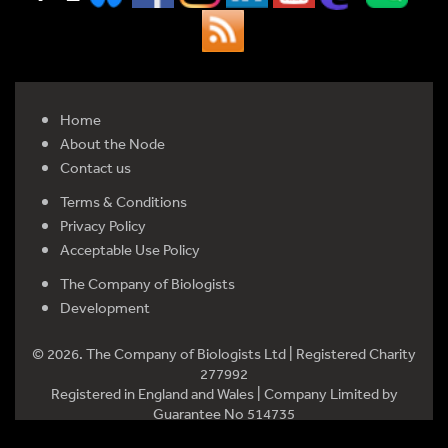
Home
About the Node
Contact us
Terms & Conditions
Privacy Policy
Acceptable Use Policy
The Company of Biologists
Development
© 2026. The Company of Biologists Ltd | Registered Charity
277992
Registered in England and Wales | Company Limited by
Guarantee No 514735
Registered office: Bidder Building, Station Road, Histon,