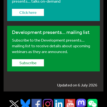
presents… talks on-demand
Click here
Development presents… mailing list
Subscribe to the Development presents…
mailing list to receive details about upcoming
webinars as they are announced.
Subscribe
Updated on 6 July 2026