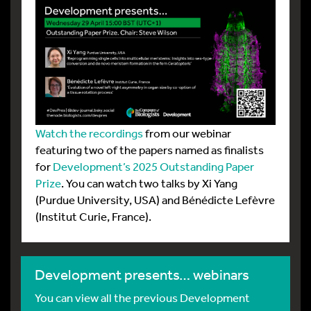
Watch the recordings
from our webinar
featuring two of the papers named as finalists
for
Development’s 2025 Outstanding Paper
Prize
. You can watch two talks by Xi Yang
(Purdue University, USA) and Bénédicte Lefèvre
(Institut Curie, France).
Development presents… webinars
You can view all the previous Development