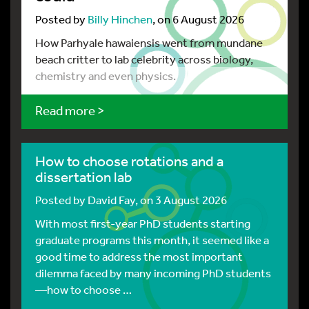
Posted by
Billy Hinchen
, on 6 August 2026
How Parhyale hawaiensis went from mundane
beach critter to lab celebrity across biology,
chemistry and even physics.
Read more >
How to choose rotations and a
dissertation lab
Posted by
David Fay
, on 3 August 2026
With most first-year PhD students starting
graduate programs this month, it seemed like a
good time to address the most important
dilemma faced by many incoming PhD students
—how to choose …