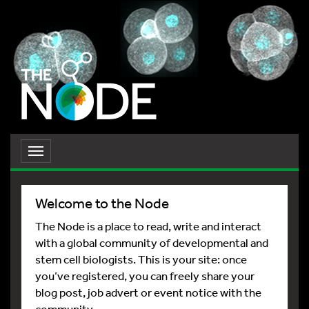
Toggle
navigation
Welcome to the Node
The Node is a place to read, write and interact
with a global community of developmental and
stem cell biologists. This is your site: once
you’ve registered, you can freely share your
blog post, job advert or event notice with the
community.