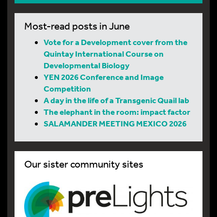
Most-read posts in June
Vote for a Development cover from the
Quintay International Course on
Developmental Biology
YEN 2026 Conference and Image
Competition
A day in the life of a Transgenic Quail lab
The elephant in the room: impact factor
SALAMANDER MEETING MEXICO 2026
Our sister community sites