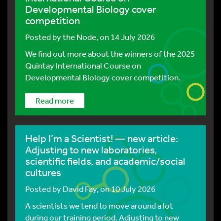
Developmental Biology cover
competition
Posted by
the Node
, on 14 July 2026
We find out more about the winners of the 2025
Quintay International Course on
Developmental Biology cover competition.
Read more
Help I’m a Scientist! — new article:
Adjusting to new laboratories,
scientific fields, and academic/social
cultures
Posted by
David Fay
, on 10 July 2026
A scientists we tend to move around a lot
during our training period. Adjusting to new