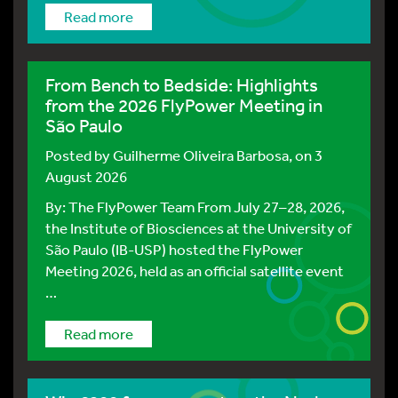
Read more
From Bench to Bedside: Highlights
from the 2026 FlyPower Meeting in
São Paulo
Posted by
Guilherme Oliveira Barbosa
, on 3
August 2026
By: The FlyPower Team From July 27–28, 2026,
the Institute of Biosciences at the University of
São Paulo (IB-USP) hosted the FlyPower
Meeting 2026, held as an official satellite event
…
Read more