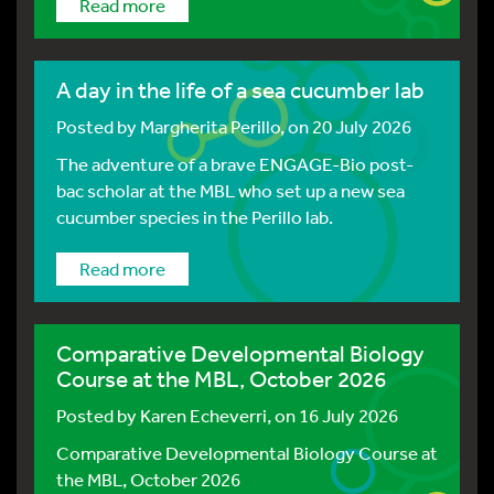
Read more
A day in the life of a sea cucumber lab
Posted by
Margherita Perillo
, on 20 July 2026
The adventure of a brave ENGAGE-Bio post-
bac scholar at the MBL who set up a new sea
cucumber species in the Perillo lab.
Read more
Comparative Developmental Biology
Course at the MBL, October 2026
Posted by
Karen Echeverri
, on 16 July 2026
Comparative Developmental Biology Course at
the MBL, October 2026