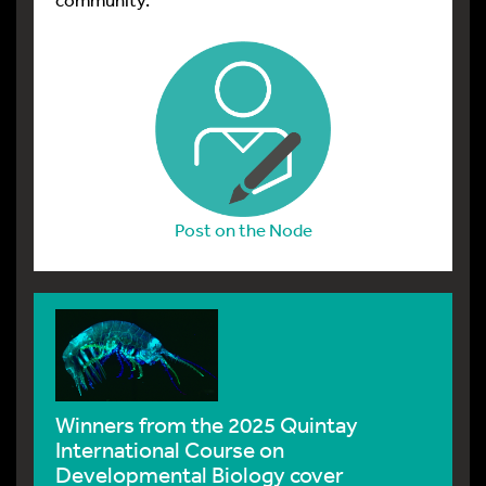
Post on the Node
A day in the life of a sea cucumber lab
The adventure of a brave ENGAGE-Bio post-
bac scholar at the MBL who set up a new sea