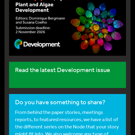
Read the latest Development issue
Do you have something to share?
From behind the paper stories, meetings
reports, to featured resources, we have a list of
the different series on the Node that your story
might fit into. We also welcome any type of