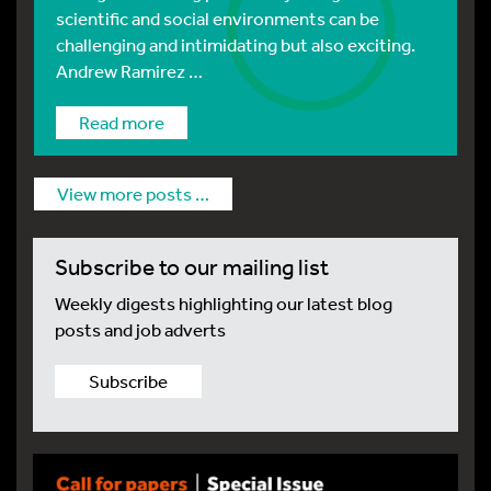
scientific and social environments can be
challenging and intimidating but also exciting.
Andrew Ramirez …
Read more
View more posts …
Subscribe to our mailing list
Weekly digests highlighting our latest blog
posts and job adverts
Subscribe