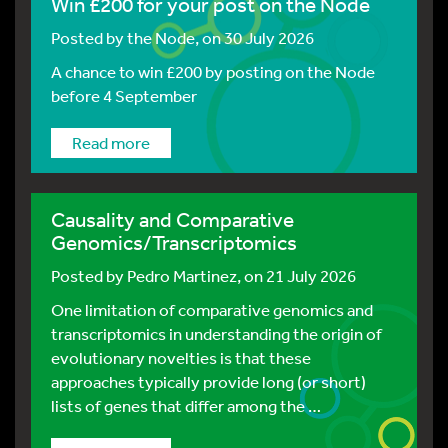
Win £200 for your post on the Node
Posted by
the Node
, on 30 July 2026
A chance to win £200 by posting on the Node
before 4 September
Read more
Causality and Comparative
Genomics/Transcriptomics
Posted by
Pedro Martinez
, on 21 July 2026
One limitation of comparative genomics and
transcriptomics in understanding the origin of
evolutionary novelties is that these
approaches typically provide long (or short)
lists of genes that differ among the …