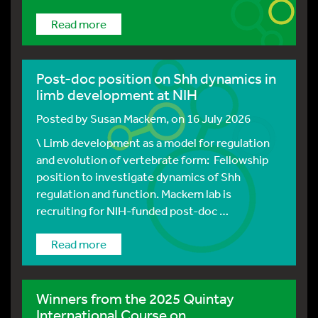
Read more
Post-doc position on Shh dynamics in
limb development at NIH
Posted by
Susan Mackem
, on 16 July 2026
\ Limb development as a model for regulation
and evolution of vertebrate form: Fellowship
position to investigate dynamics of Shh
regulation and function. Mackem lab is
recruiting for NIH-funded post-doc …
Read more
Winners from the 2025 Quintay
International Course on