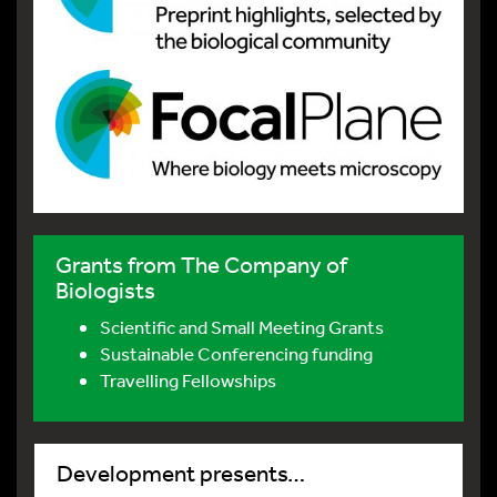
Grants from The Company of
Biologists
Scientific and Small Meeting Grants
Sustainable Conferencing funding
Travelling Fellowships
Development presents…