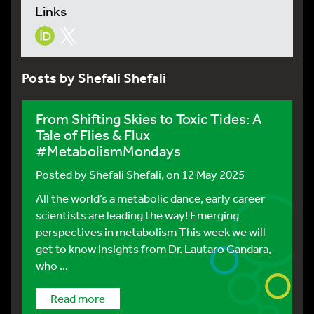
Links
Posts by Shefali Shefali
From Shifting Skies to Toxic Tides: A
Tale of Flies & Flux
#MetabolismMondays
Posted by
Shefali Shefali
, on 12 May 2025
All the world’s a metabolic dance, early career
scientists are leading the way! Emerging
perspectives in metabolism This week we will
get to know insights from Dr. Lautaro Gandara,
who ...
Read more