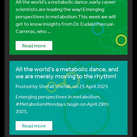
All the world’s a metabolic dance, early career
scientists are leading the way! Emerging
perspectives in metabolism This week we will
get to know insights from Dr. Eudald Pascual-
Carreras, who ...
Read more
All the world's a metabolic dance, and
we are merely moving to the rhythm!
Posted by
Shefali Shefali
, on 25 April 2025
Emerging perspectives in metabolism.
#MetabolismMondays begin on April 28th
2025.
Read more