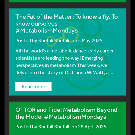
The Fat of the Matter: To know a fly, To
know ourselves
#MetabolismMondays
Posted by
Shefali Shefali
, on 5 May 2025
All the world’s a metabolic dance, early career
scientists are leading the way! Emerging
perspectives in metabolism This week, we
delve into the story of Dr. Lianna W. Watt, a ...
Read more
Of TOR and Tide: Metabolism Beyond
the Model #MetabolismMondays
Posted by
Shefali Shefali
, on 28 April 2025