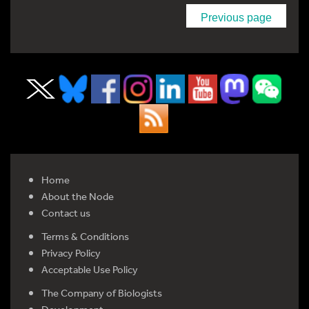
Previous page
Home
About the Node
Contact us
Terms & Conditions
Privacy Policy
Acceptable Use Policy
The Company of Biologists