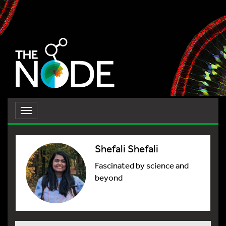
Toggle
navigation
Shefali Shefali
Fascinated by science and
beyond