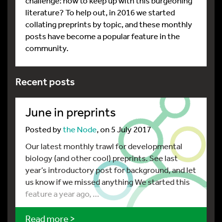
challenge: how to keep up with this burgeoning
literature? To help out, in 2016 we started
collating preprints by topic, and these monthly
posts have become a popular feature in the
community.
Recent posts
June in preprints
Posted by
the Node
, on 5 July 2017
Our latest monthly trawl for developmental
biology (and other cool) preprints. See last
year’s introductory post for background, and let
us know if we missed anything We started this
feature a year ago, …
Read more >