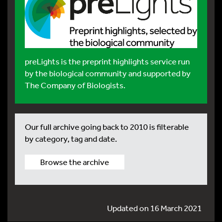
preLights
is the preprint highlights service run
by the biological community and supported by
The Company of Biologists.
Our full archive going back to 2010 is filterable
by category, tag and date.
Browse the archive
Updated on 16 March 2021