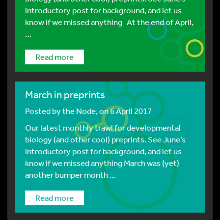
introductory post for background, and let us
know if we missed anything At the end of April,
…
Read more
March in preprints
Posted by
the Node
, on 6 April 2017
Our latest monthly trawl for developmental
biology (and other cool) preprints. See June’s
introductory post for background, and let us
know if we missed anything March was (yet)
another bumper month …
Read more