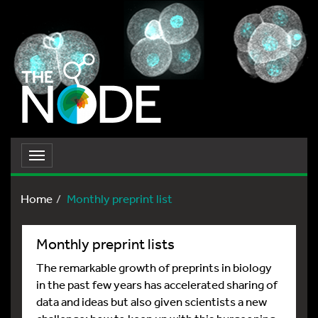
Toggle
navigation
Home
Monthly preprint list
Monthly preprint lists
The remarkable growth of preprints in biology
in the past few years has accelerated sharing of
data and ideas but also given scientists a new