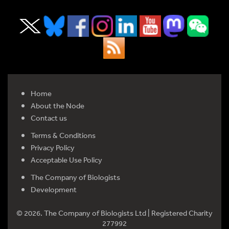
Home
About the Node
Contact us
Terms & Conditions
Privacy Policy
Acceptable Use Policy
The Company of Biologists
Development
© 2026. The Company of Biologists Ltd | Registered Charity
277992