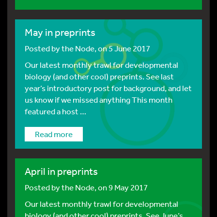
May in preprints
Posted by
the Node
, on 5 June 2017
Our latest monthly trawl for developmental
biology (and other cool) preprints. See last
year’s introductory post for background, and let
us know if we missed anything This month
featured a host …
Read more
April in preprints
Posted by
the Node
, on 9 May 2017
Our latest monthly trawl for developmental
biology (and other cool) preprints. See June’s