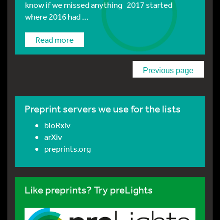
know if we missed anything 2017 started
where 2016 had …
Read more
Previous page
Preprint servers we use for the lists
bioRxiv
arXiv
preprints.org
Like preprints? Try preLights