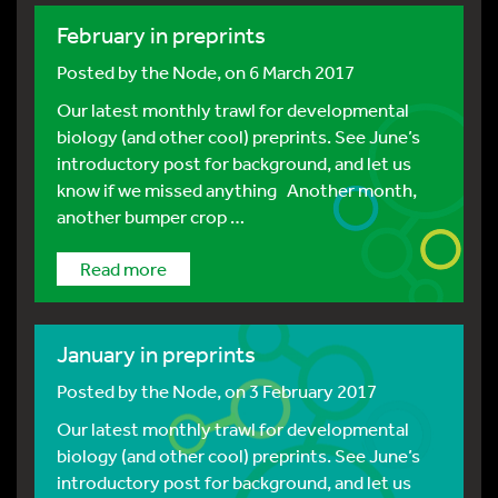
February in preprints
Posted by
the Node
, on 6 March 2017
Our latest monthly trawl for developmental
biology (and other cool) preprints. See June’s
introductory post for background, and let us
know if we missed anything Another month,
another bumper crop …
Read more
January in preprints
Posted by
the Node
, on 3 February 2017
Our latest monthly trawl for developmental
biology (and other cool) preprints. See June’s
introductory post for background, and let us