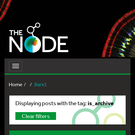
Toggle
navigation
Home
Barx1
is_archive
Displaying posts with the tag:
Clear filters