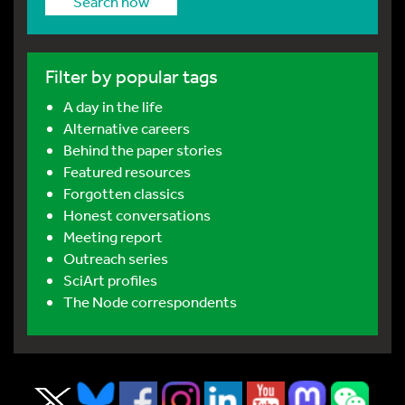
Search now
Filter by popular tags
A day in the life
Alternative careers
Behind the paper stories
Featured resources
Forgotten classics
Honest conversations
Meeting report
Outreach series
SciArt profiles
The Node correspondents