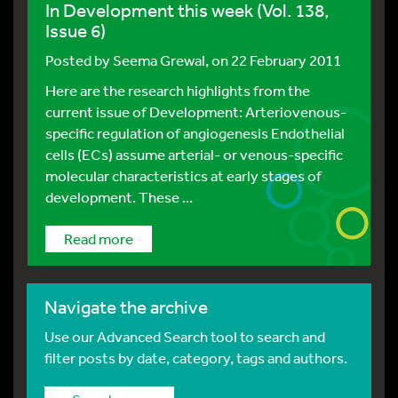
In Development this week (Vol. 138,
Issue 6)
Posted by
Seema Grewal
, on 22 February 2011
Here are the research highlights from the
current issue of Development: Arteriovenous-
specific regulation of angiogenesis Endothelial
cells (ECs) assume arterial- or venous-specific
molecular characteristics at early stages of
development. These ...
Read more
Navigate the archive
Use our Advanced Search tool to search and
filter posts by date, category, tags and authors.