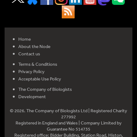
Home
About the Node
Contact us
Terms & Conditions
Privacy Policy
Acceptable Use Policy
The Company of Biologists
Development
© 2026. The Company of Biologists Ltd | Registered Charity
277992
Registered in England and Wales | Company Limited by
Guarantee No 514735
Registered office: Bidder Building, Station Road, Histon,