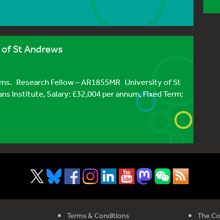
y of St Andrews
sms. Research Fellow – AR1855MR University of St
ns Institute, Salary: £32,004 per annum, Fixed Term:
Terms & Conditions
The Co