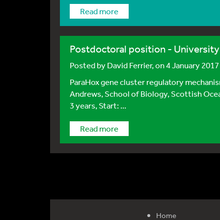
Read more
Postdoctoral position - Universit
Posted by
David Ferrier
, on 4 January 2017
ParaHox gene cluster regulatory mechani
Andrews, School of Biology, Scottish Ocea
3 years, Start: ...
Read more
Home