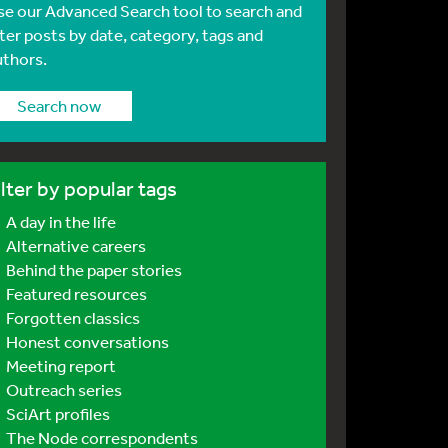
se our Advanced Search tool to search and
lter posts by date, category, tags and
uthors.
Search now
ilter by popular tags
A day in the life
Alternative careers
Behind the paper stories
Featured resources
Forgotten classics
Honest conversations
Meeting report
Outreach series
SciArt profiles
The Node correspondents