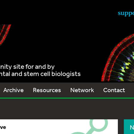
ty site for and by
al and stem cell biologists
Archive
Resources
Network
Contact
ive
N