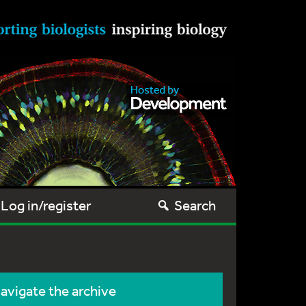
Log in/register
Search
avigate the archive