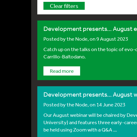
Clear filters
Development presents... August 
Posted by
the Node
, on 9 August 2023
Catch up on the talks on the topic of ev
Carrillo-Baltodano.
Read more
Development presents... August 
Posted by
the Node
, on 14 June 2023
Our August webinar will be chaired by De
University) and features three early-caree
be held using Zoom with a Q&A ...