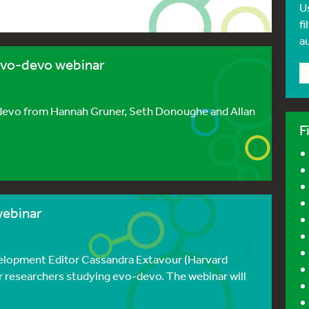
U
fi
a
evo-devo webinar
o-devo from Hannah Gruner, Seth Donoughe and Allan
F
webinar
velopment Editor Cassandra Extavour (Harvard
r researchers studying evo-devo. The webinar will