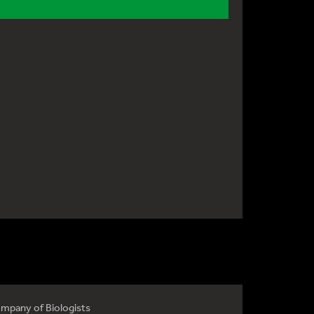
mpany of Biologists