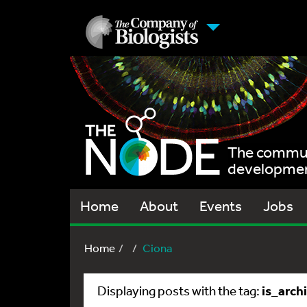
The communi
development
Home
About
Events
Jobs
Home
Ciona
is_arch
Displaying posts with the tag: