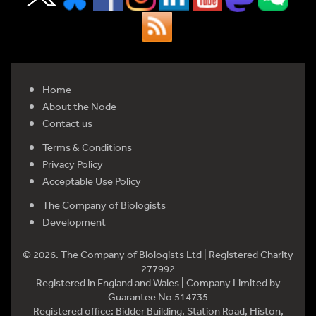
Home
About the Node
Contact us
Terms & Conditions
Privacy Policy
Acceptable Use Policy
The Company of Biologists
Development
© 2026. The Company of Biologists Ltd | Registered Charity
277992
Registered in England and Wales | Company Limited by
Guarantee No 514735
Registered office: Bidder Building, Station Road, Histon,