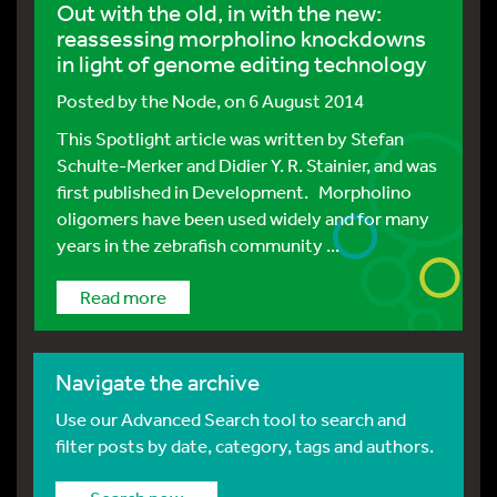
Out with the old, in with the new:
reassessing morpholino knockdowns
in light of genome editing technology
Posted by
the Node
, on 6 August 2014
This Spotlight article was written by Stefan
Schulte-Merker and Didier Y. R. Stainier, and was
first published in Development. Morpholino
oligomers have been used widely and for many
years in the zebrafish community ...
Read more
Navigate the archive
Use our Advanced Search tool to search and
filter posts by date, category, tags and authors.