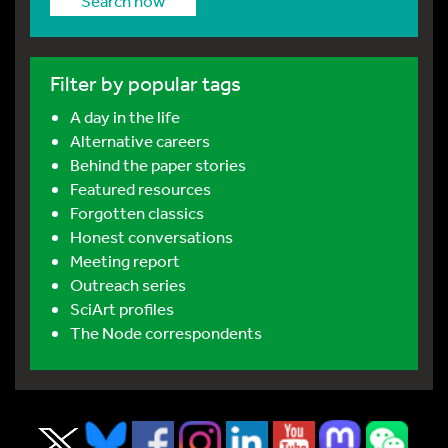
Search now
Filter by popular tags
A day in the life
Alternative careers
Behind the paper stories
Featured resources
Forgotten classics
Honest conversations
Meeting report
Outreach series
SciArt profiles
The Node correspondents