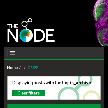
Toggle
navigation
Home
CRIPR
is_archive
Displaying posts with the tag:
Clear filters