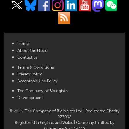
Home
About the Node
Contact us
Terms & Conditions
Privacy Policy
Acceptable Use Policy
The Company of Biologists
Development
© 2026. The Company of Biologists Ltd | Registered Charity
277992
Registered in England and Wales | Company Limited by
Guarantee No 514735