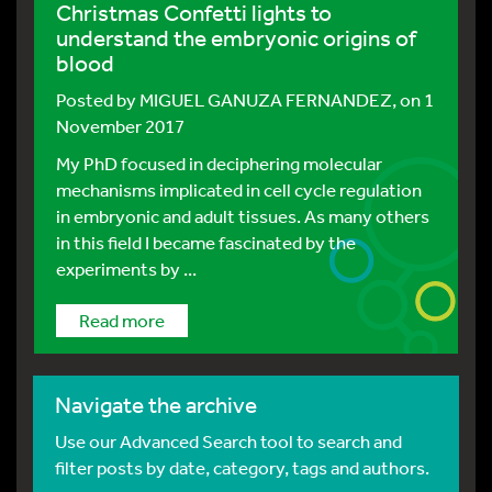
Christmas Confetti lights to
understand the embryonic origins of
blood
Posted by
MIGUEL GANUZA FERNANDEZ
, on 1
November 2017
My PhD focused in deciphering molecular
mechanisms implicated in cell cycle regulation
in embryonic and adult tissues. As many others
in this field I became fascinated by the
experiments by ...
Read more
Navigate the archive
Use our Advanced Search tool to search and
filter posts by date, category, tags and authors.