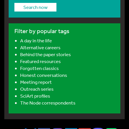
Search now
Filter by popular tags
A day in the life
Alternative careers
Behind the paper stories
Featured resources
Forgotten classics
Honest conversations
Meeting report
Outreach series
SciArt profiles
The Node correspondents