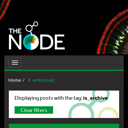
Toggle
navigation
Home
embryonic
is_archive
Displaying posts with the tag:
Clear filters