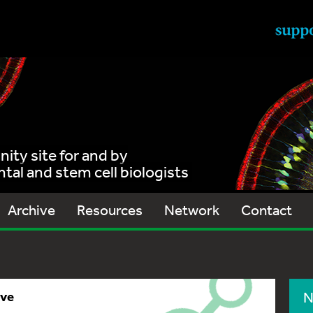
ty site for and by
al and stem cell biologists
Archive
Resources
Network
Contact
ive
N