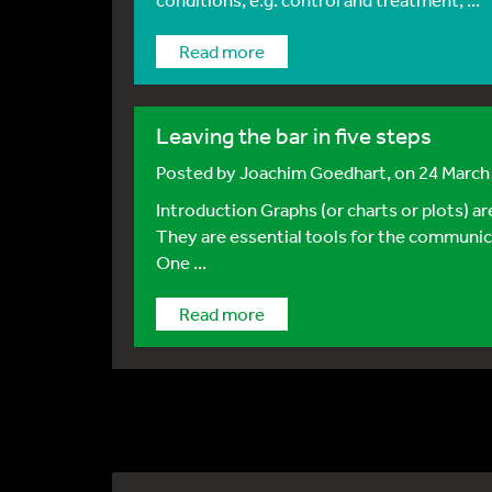
Read more
Leaving the bar in five steps
Posted by
Joachim Goedhart
, on 24 Marc
Introduction Graphs (or charts or plots) a
They are essential tools for the communica
One ...
Read more