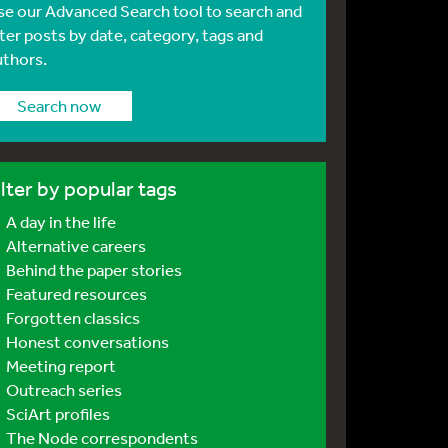
se our Advanced Search tool to search and
lter posts by date, category, tags and
uthors.
Search now
ilter by popular tags
A day in the life
Alternative careers
Behind the paper stories
Featured resources
Forgotten classics
Honest conversations
Meeting report
Outreach series
SciArt profiles
The Node correspondents