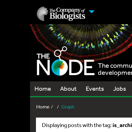
The communi
development
Home
About
Events
Jobs
Home
Graph
is_arch
Displaying posts with the tag: