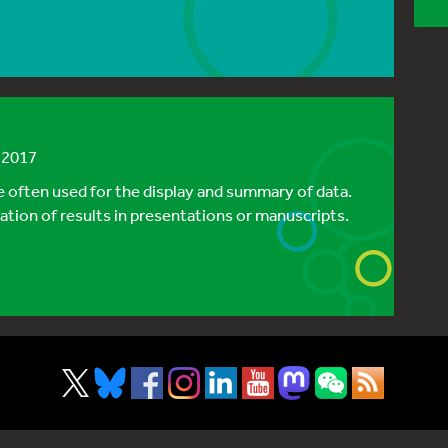
h 2017
re often used for the display and summary of data.
tion of results in presentations or manuscripts.