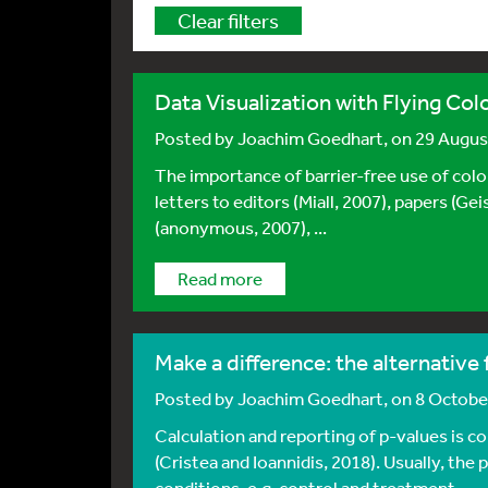
Clear filters
Data Visualization with Flying Col
Posted by
Joachim Goedhart
, on 29 Augu
The importance of barrier-free use of colo
letters to editors (Miall, 2007), papers (Ge
(anonymous, 2007), ...
Read more
Make a difference: the alternative
Posted by
Joachim Goedhart
, on 8 Octob
Calculation and reporting of p-values is c
(Cristea and Ioannidis, 2018). Usually, the
conditions, e.g. control and treatment, ...