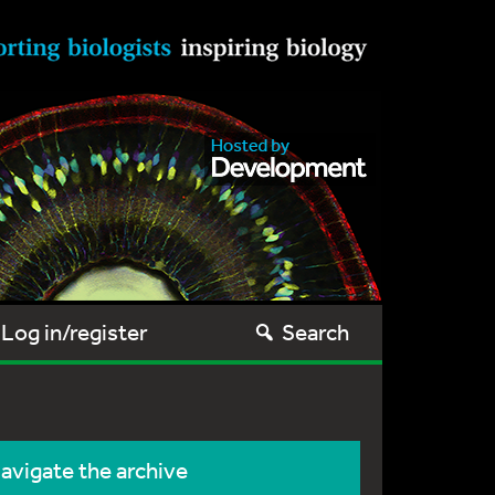
Log in/register
Search
avigate the archive