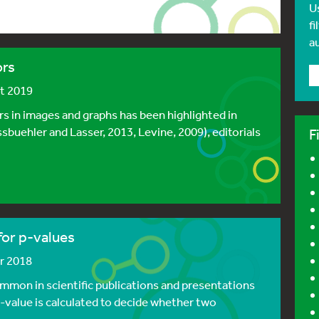
U
fi
a
ors
st 2019
rs in images and graphs has been highlighted in
issbuehler and Lasser, 2013, Levine, 2009), editorials
F
 for p-values
er 2018
ommon in scientific publications and presentations
 p-value is calculated to decide whether two