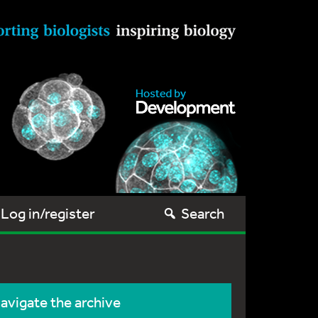
Log in/register
Search
avigate the archive