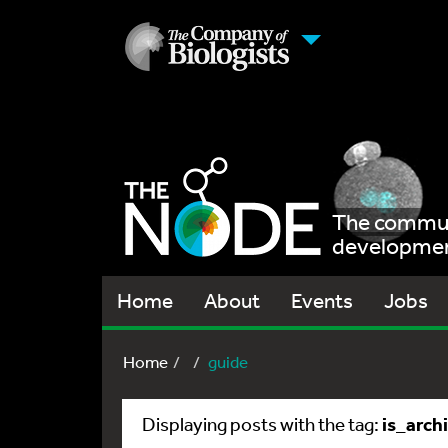
The communi
development
Home
About
Events
Jobs
Home
guide
is_arch
Displaying posts with the tag: