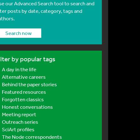
se our Advanced Search tool to search and
lter posts by date, category, tags and
uthors.
Search now
ilter by popular tags
A day in the life
Alternative careers
Behind the paper stories
Featured resources
Forgotten classics
Honest conversations
Meeting report
Outreach series
SciArt profiles
The Node correspondents