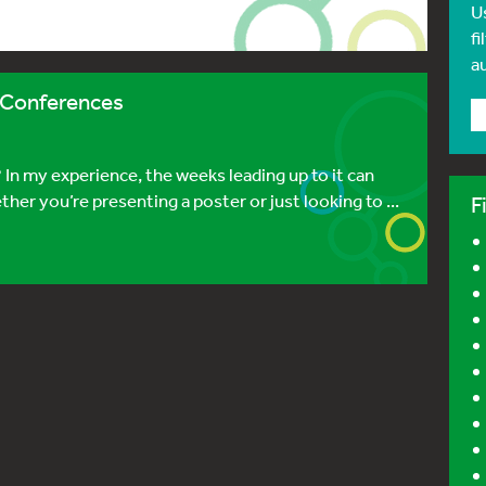
U
fi
a
c Conferences
 In my experience, the weeks leading up to it can
her you’re presenting a poster or just looking to ...
F