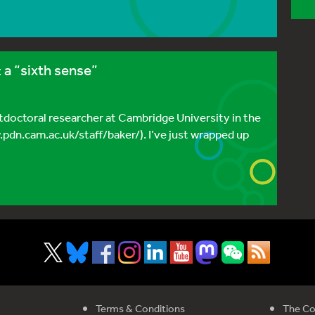
a “sixth sense”
stdoctoral researcher at Cambridge University in the
w.pdn.cam.ac.uk/staff/baker/). I’ve just wrapped up
Terms & Conditions
The Co