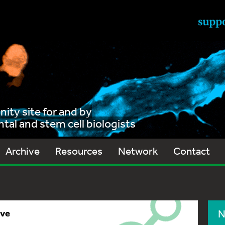
ty site for and by
al and stem cell biologists
Archive
Resources
Network
Contact
ive
N