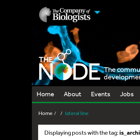
The communi
development
Home
About
Events
Jobs
Home
lateral line
is_arch
Displaying posts with the tag: