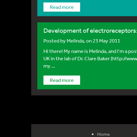
Read more
Development of electroreceptors: 
Posted by
Melinda
, on 23 May 2011
Hi there! My name is Melinda, and I’m a po
UK in the lab of Dr. Clare Baker (http://ww
my ...
Read more
Home