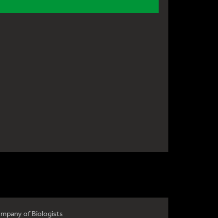
mpany of Biologists