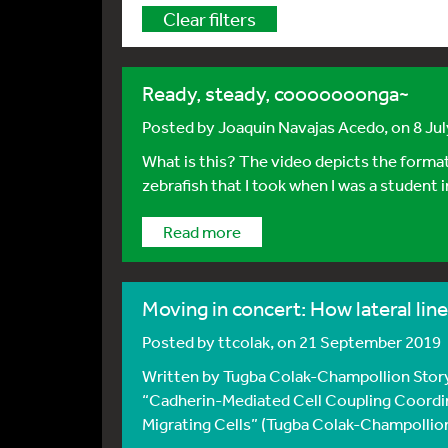
Clear filters
Ready, steady, cooooooonga~
Posted by
Joaquin Navajas Acedo
, on 8 Ju
What is this? The video depicts the formati
zebrafish that I took when I was a student in
Read more
Moving in concert: How lateral lin
Posted by
ttcolak
, on 21 September 2019
Written by Tugba Colak-Champollion Story
“Cadherin-Mediated Cell Coupling Coordi
Migrating Cells” (Tugba Colak-Champollion, 