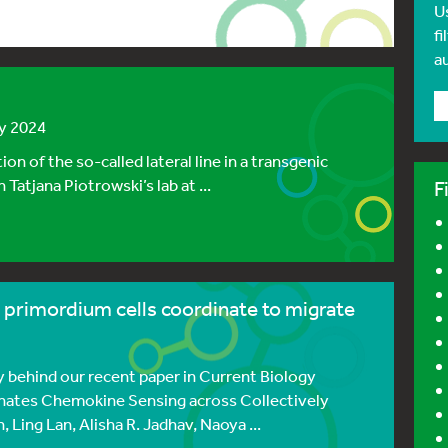
U
fi
a
ly 2024
on of the so-called lateral line in a transgenic
 Tatjana Piotrowski’s lab at ...
F
e primordium cells coordinate to migrate
 behind our recent paper in Current Biology
nates Chemokine Sensing across Collectively
Ling Lan, Alisha R. Jadhav, Naoya ...