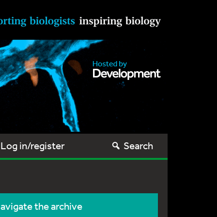
Log in/register
Search
avigate the archive