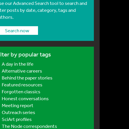
se our Advanced Search tool to search and
lter posts by date, category, tags and
uthors.
Search now
ilter by popular tags
A day in the life
Alternative careers
Behind the paper stories
Featured resources
Forgotten classics
Honest conversations
Meeting report
Outreach series
SciArt profiles
The Node correspondents