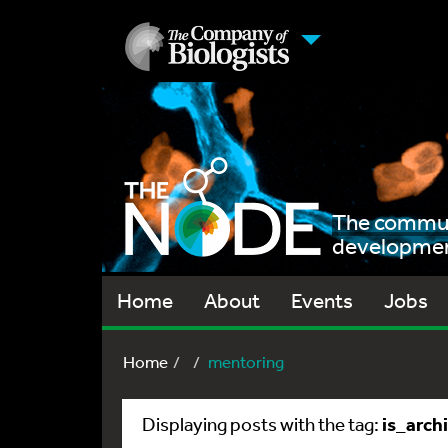
The communi
development
Home
About
Events
Jobs
Home
mentoring
is_arch
Displaying posts with the tag: