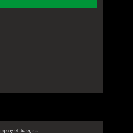
mpany of Biologists