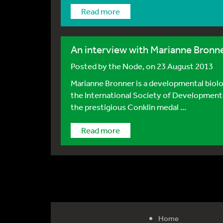
Read more
An interview with Marianne Bronn
Posted by
the Node
, on 23 August 2013
Marianne Bronner is a developmental biolog
the International Society of Development
the prestigious Conklin medal ...
Read more
Home