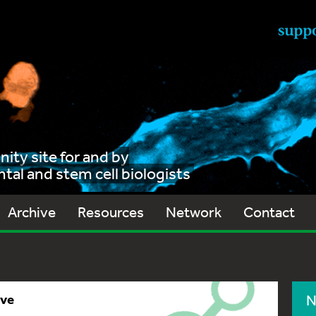
ty site for and by
al and stem cell biologists
Archive
Resources
Network
Contact
ive
N