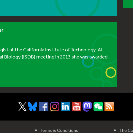
er
ist at the California Institute of Technology. At
al Biology (ISDB) meeting in 2013 she was awarded
Terms & Conditions
The Co