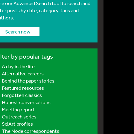
se our Advanced Search tool to search and
lter posts by date, category, tags and
uthors.
Search now
ilter by popular tags
A day in the life
Alternative careers
Behind the paper stories
Featured resources
Forgotten classics
Honest conversations
Meeting report
Outreach series
SciArt profiles
The Node correspondents