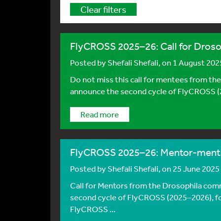
Clear filters
FlyCROSS 2025–26: Call for Drosop
Posted by
Shefali Shefali
, on 1 August 202
Do not miss this call for mentees from th
announce the second cycle of FlyCROSS (2
Read more
FlyCROSS 2025–26: Mentor-ment
Posted by
Shefali Shefali
, on 25 June 2025
Call for Mentors from the Drosophila comm
second cycle of FlyCROSS (2025–2026), fol
FlyCROSS ...