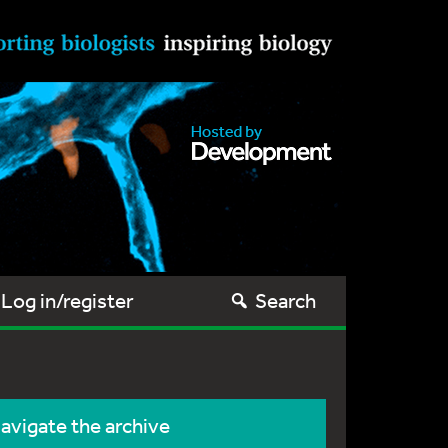
Log in/register
Search
avigate the archive