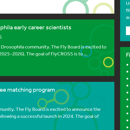
U
fi
a
hila early career scientists
5
e Drosophila community. The Fly Board is excited to
025–2026). The goal of FlyCROSS is to ...
F
ee matching program
unity. The Fly Board is excited to announce the
lowing a successful launch in 2024. The goal of