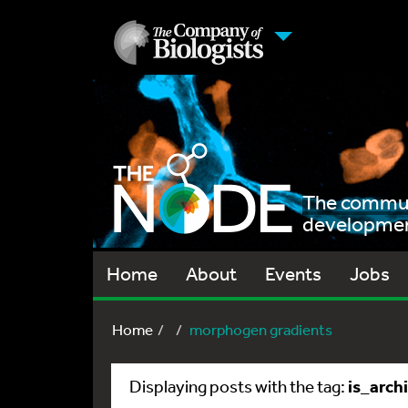
The communi
development
Home
About
Events
Jobs
Home
morphogen gradients
is_arch
Displaying posts with the tag: