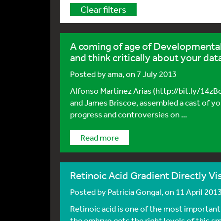
Clear filters
A coming of age of Developmental 
and think critically about your dat
Posted by
ama
, on 7 July 2013
Alfonso Martinez Arias (http://bit.ly/14
and James Briscoe, assembled a cast of yo
progress and controversies on ...
Read more
Retinoic Acid Gradient Directly Vi
Posted by
Patricia Gongal
, on 11 April 201
Retinoic acid is one of the most importan
the embryo gets the right levels of this sma