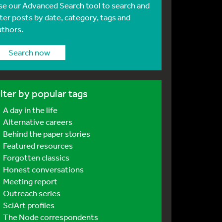
se our Advanced Search tool to search and
lter posts by date, category, tags and
uthors.
Search now
ilter by popular tags
A day in the life
Alternative careers
Behind the paper stories
Featured resources
Forgotten classics
Honest conversations
Meeting report
Outreach series
SciArt profiles
The Node correspondents