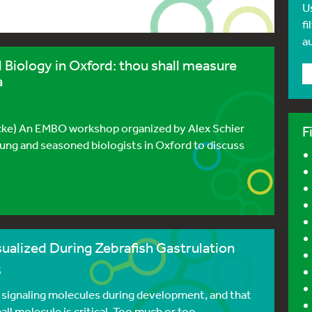
U
fi
a
Biology in Oxford: thou shall measure
a
zBcke) An EMBO workshop organized by Alex Schier
F
ung and seasoned biologists in Oxford to discuss
sualized During Zebrafish Gastrulation
3
t signaling molecules during development, and that
ll molecule is critical. Too much or too ...