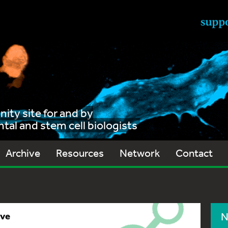
ty site for and by
al and stem cell biologists
Archive
Resources
Network
Contact
ive
N