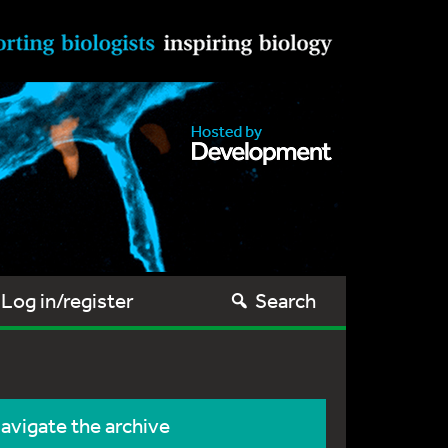
Log in/register
Search
avigate the archive