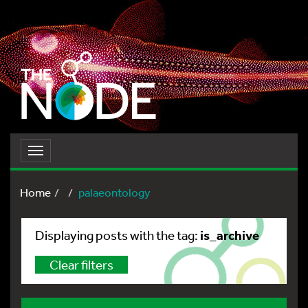
Toggle
navigation
Home
palaeontology
is_archive
Displaying posts with the tag:
Clear filters