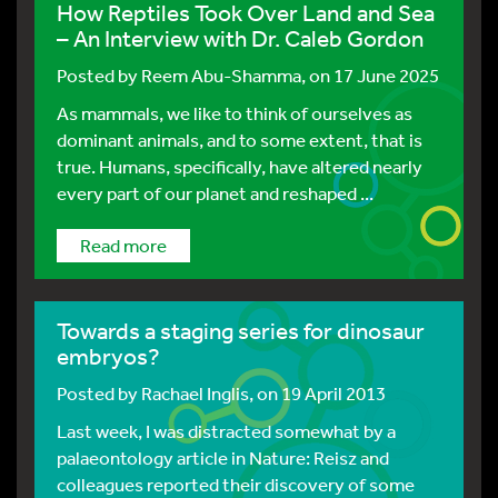
How Reptiles Took Over Land and Sea
– An Interview with Dr. Caleb Gordon
Posted by
Reem Abu-Shamma
, on 17 June 2025
As mammals, we like to think of ourselves as
dominant animals, and to some extent, that is
true. Humans, specifically, have altered nearly
every part of our planet and reshaped ...
Read more
Towards a staging series for dinosaur
embryos?
Posted by
Rachael Inglis
, on 19 April 2013
Last week, I was distracted somewhat by a
palaeontology article in Nature: Reisz and
colleagues reported their discovery of some