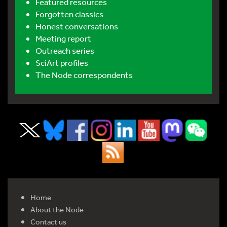
Featured resources
Forgotten classics
Honest conversations
Meeting report
Outreach series
SciArt profiles
The Node correspondents
Home
About the Node
Contact us