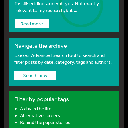
fossilised dinosaur embryos. Not exactly
relevant to my research, but ...
Read more
Navigate the archive
Use our Advanced Search tool to search and
filter posts by date, category, tags and authors.
Search now
Filter by popular tags
A day in the life
Alternative careers
Behind the paper stories