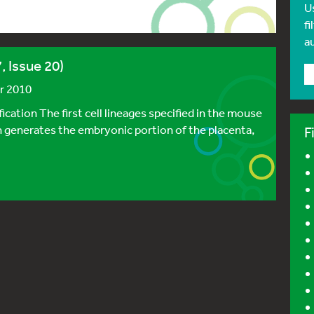
U
fi
a
, Issue 20)
r 2010
ication The first cell lineages specified in the mouse
 generates the embryonic portion of the placenta,
F