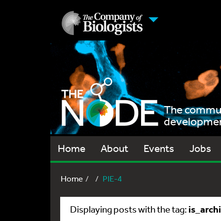
The communi
development
Home
About
Events
Jobs
Home
PIE-4
is_arch
Displaying posts with the tag: