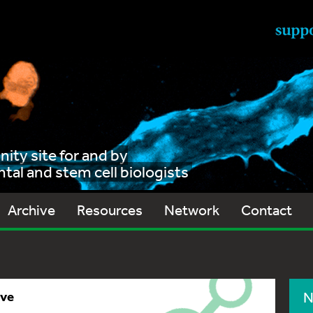
ty site for and by
al and stem cell biologists
Archive
Resources
Network
Contact
ive
N