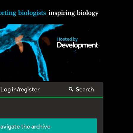
Log in/register
Search
avigate the archive