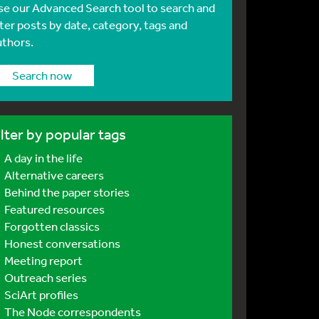
se our Advanced Search tool to search and
lter posts by date, category, tags and
uthors.
Search now
ilter by popular tags
A day in the life
Alternative careers
Behind the paper stories
Featured resources
Forgotten classics
Honest conversations
Meeting report
Outreach series
SciArt profiles
The Node correspondents