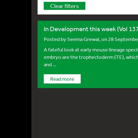
Clear filters
In Development this week (Vol 137
Posted by
Seema Grewal
, on 28 Septembe
A fateful look at early mouse lineage specif
embryo are the trophectoderm (TE), which
and ...
Read more