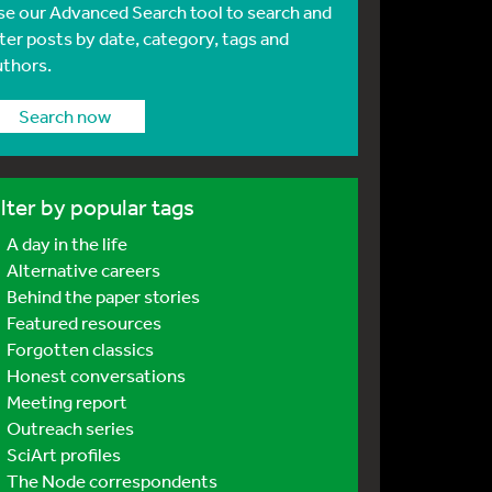
se our Advanced Search tool to search and
lter posts by date, category, tags and
uthors.
Search now
ilter by popular tags
A day in the life
Alternative careers
Behind the paper stories
Featured resources
Forgotten classics
Honest conversations
Meeting report
Outreach series
SciArt profiles
The Node correspondents