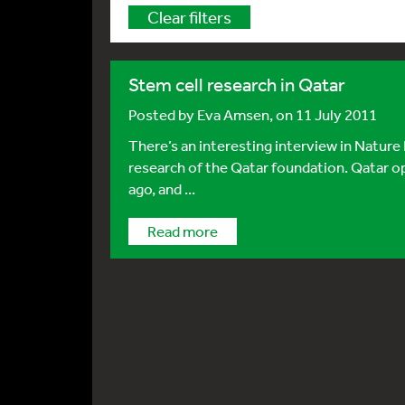
Clear filters
Stem cell research in Qatar
Posted by
Eva Amsen
, on 11 July 2011
There’s an interesting interview in Nature
research of the Qatar foundation. Qatar o
ago, and ...
Read more