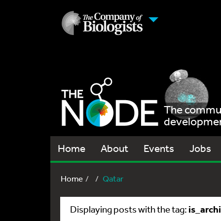
The communi
development
Home
About
Events
Jobs
Home
Qatar
is_arch
Displaying posts with the tag: