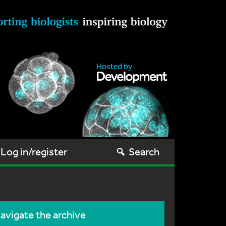
Log in/register
Search
avigate the archive