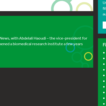
U
fi
a
 News, with Abdelali Haoudi – the vice-president for
pened a biomedical research institute a few years
F