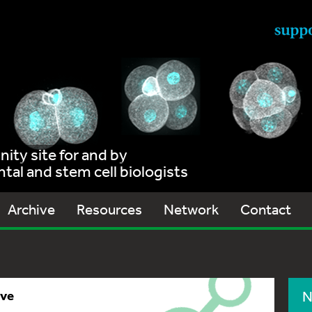
ty site for and by
al and stem cell biologists
Archive
Resources
Network
Contact
ive
N