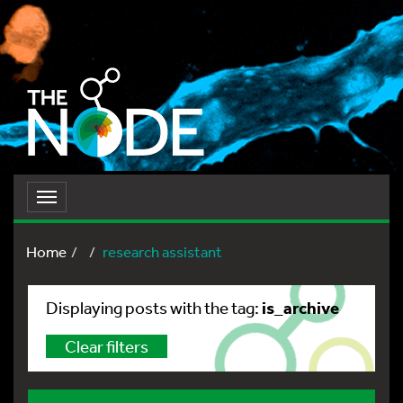
Toggle
navigation
Home
research assistant
is_archive
Displaying posts with the tag:
Clear filters