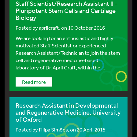
Staff Scientist/Research Assistant II -
Pluripotent Stem Cells and Cartilage
Biology
Posted by
aprilcraft
, on 10 October 2016
We are looking for an enthusiastic and highly
motivated Staff Scientist or experienced
Research Assistant/Technician to join the stem
cell and regenerative medicine-based
laboratory of Dr. April Craft, within the ...
Read more
Research Assistant in Developmental
and Regenerative Medicine, University
of Oxford
Posted by
Filipa Simões
, on 20 April 2015