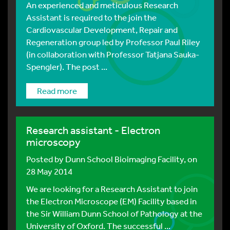
An experienced and meticulous Research
Assistant is required to the join the
Cardiovascular Development, Repair and
Regeneration group led by Professor Paul Riley
(in collaboration with Professor Tatjana Sauka-
Spengler). The post ...
Read more
Research assistant - Electron
microscopy
Posted by
Dunn School Bioimaging Facility
, on
28 May 2014
We are looking for a Research Assistant to join
the Electron Microscope (EM) Facility based in
the Sir William Dunn School of Pathology at the
University of Oxford. The successful ...