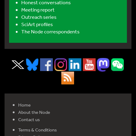
Honest conversations
Meeting report
Outreach series
SciArt profiles
The Node correspondents
Home
About the Node
Contact us
Terms & Conditions