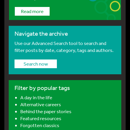
Read more
Navigate the archive
Use our Advanced Search tool to search and
filter posts by date, category, tags and authors.
Search now
Filter by popular tags
A day in the life
Alternative careers
Behind the paper stories
Featured resources
Forgotten classics