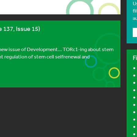
U
fi
a
 137, Issue 15)
he new issue of Development… TORc1-ing about stem
ight regulation of stem cell selfrenewal and
F