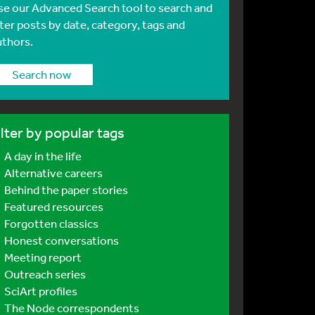
se our Advanced Search tool to search and
lter posts by date, category, tags and
uthors.
Search now
ilter by popular tags
A day in the life
Alternative careers
Behind the paper stories
Featured resources
Forgotten classics
Honest conversations
Meeting report
Outreach series
SciArt profiles
The Node correspondents