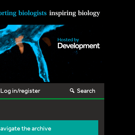
Log in/register
Search
avigate the archive