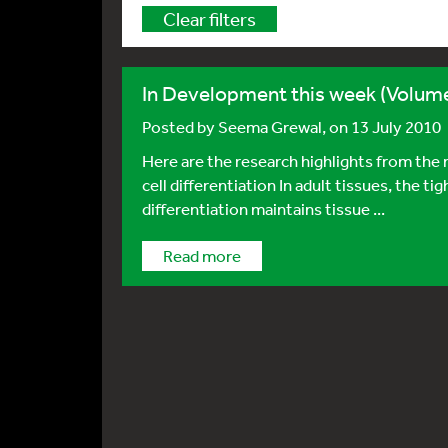
Clear filters
In Development this week (Volume
Posted by
Seema Grewal
, on 13 July 2010
Here are the research highlights from t
cell differentiation In adult tissues, the t
differentiation maintains tissue ...
Read more