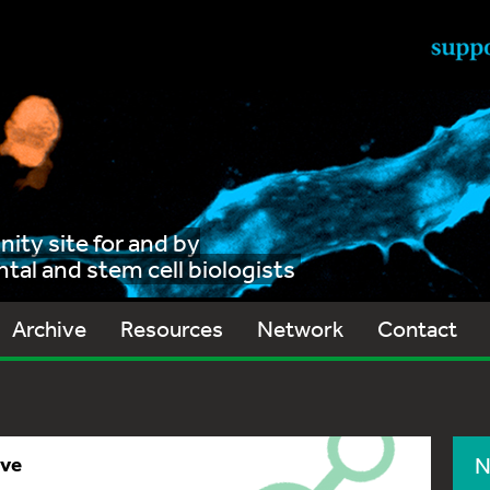
ty site for and by
al and stem cell biologists
Archive
Resources
Network
Contact
ive
N