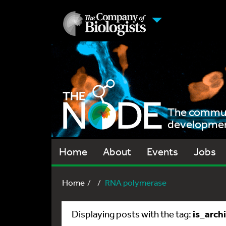
The communi
development
Home
About
Events
Jobs
Home
RNA polymerase
is_arch
Displaying posts with the tag: