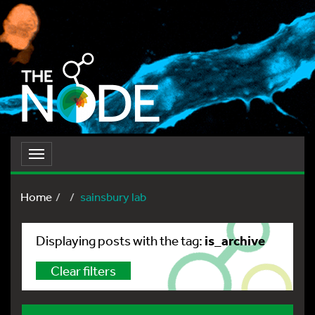
Toggle
navigation
Home
sainsbury lab
is_archive
Displaying posts with the tag:
Clear filters