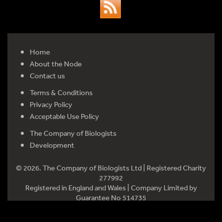
Home
About the Node
Contact us
Terms & Conditions
Privacy Policy
Acceptable Use Policy
The Company of Biologists
Development
© 2026. The Company of Biologists Ltd | Registered Charity
277992
Registered in England and Wales | Company Limited by
Guarantee No 514735
Registered office: Bidder Building, Station Road, Histon,
Cambridge CB24 9LF, UK