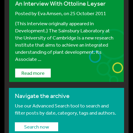
An Interview With Ottoline Leyser
Posted by
Eva Amsen
, on 25 October 2011
(This interview originally appeared in
Development.) The Sainsbury Laboratory at
the University of Cambridge is a new research
institute that aims to achieve an integrated
understanding of plant development. Its
Associate ...
Read more
Navigate the archive
Use our Advanced Search tool to search and
filter posts by date, category, tags and authors.
Search now