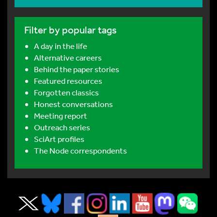
Filter by popular tags
A day in the life
Alternative careers
Behind the paper stories
Featured resources
Forgotten classics
Honest conversations
Meeting report
Outreach series
SciArt profiles
The Node correspondents