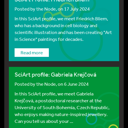
Posted by
the Node
, on 17 July 2024
In this SciArt profile, we meet Friedrich Bliem,
who has a background in cell biology and
scientific illustration and has been creating "Art
in Science" paintings for decades.
Read more
SciArt profile: Gabriela Krejčová
Posted by
the Node
, on 6 June 2024
In this SciArt profile, we meet Gabriela
Krejčová, a postdoctoral researcher at the
University of South Bohemia, Czech Republic,
who enjoys making nature-inspired jewellery.
Can you tell us about your ...