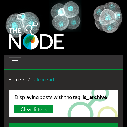
Toggle
navigation
Home
science art
is_archive
Displaying posts with the tag:
Clear filters