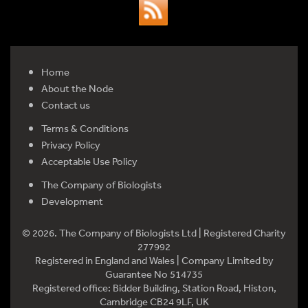
Home
About the Node
Contact us
Terms & Conditions
Privacy Policy
Acceptable Use Policy
The Company of Biologists
Development
© 2026. The Company of Biologists Ltd | Registered Charity
277992
Registered in England and Wales | Company Limited by
Guarantee No 514735
Registered office: Bidder Building, Station Road, Histon,
Cambridge CB24 9LF, UK