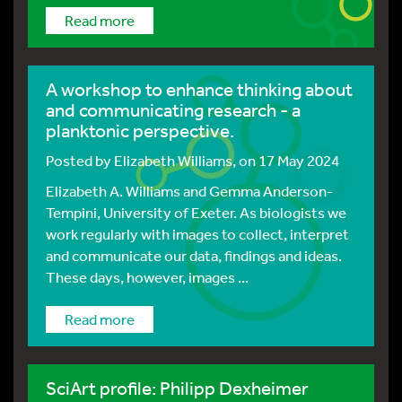
Read more
A workshop to enhance thinking about
and communicating research - a
planktonic perspective.
Posted by
Elizabeth Williams
, on 17 May 2024
Elizabeth A. Williams and Gemma Anderson-
Tempini, University of Exeter. As biologists we
work regularly with images to collect, interpret
and communicate our data, findings and ideas.
These days, however, images ...
Read more
SciArt profile: Philipp Dexheimer