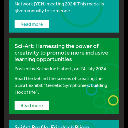
Network (YEN) meeting 2024! This medal is
given annually to someone ...
Read more
Sci-Art: Harnessing the power of
creativity to promote more inclusive
learning opportunities
Posted by
Katharine Hubert
, on 24 July 2024
Read the behind the scenes of creating the
SciArt exhibit “Genetic Symphonies: building
Hox of life”.
Read more
SciArt Profile: Friedrich Bliem