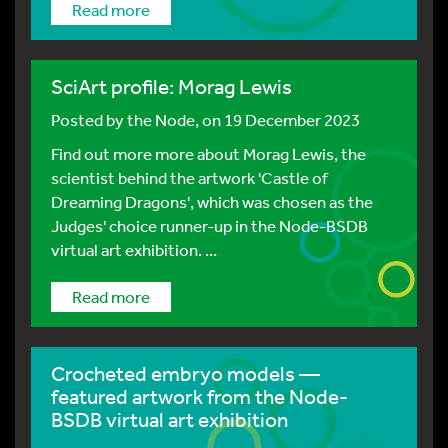
Read more
SciArt profile: Morag Lewis
Posted by
the Node
, on 19 December 2023
Find out more more about Morag Lewis, the
scientist behind the artwork 'Castle of
Dreaming Dragons', which was chosen as the
Judges' choice runner-up in the Node-BSDB
virtual art exhibition. ...
Read more
Crocheted embryo models —
featured artwork from the Node-
BSDB virtual art exhibition