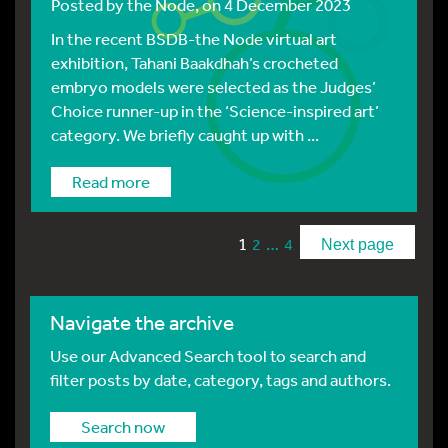
Posted by
the Node
, on 4 December 2023
In the recent BSDB-the Node virtual art
exhibition, Tahani Baakdhah’s crocheted
embryo models were selected as the Judges’
Choice runner-up in the ‘Science-inspired art’
category. We briefly caught up with ...
Read more
1
…
2
4
Next page
Navigate the archive
Use our Advanced Search tool to search and
filter posts by date, category, tags and authors.
Search now