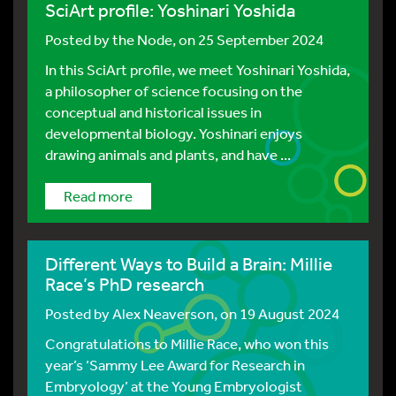
SciArt profile: Yoshinari Yoshida
Posted by
the Node
, on 25 September 2024
In this SciArt profile, we meet Yoshinari Yoshida,
a philosopher of science focusing on the
conceptual and historical issues in
developmental biology. Yoshinari enjoys
drawing animals and plants, and have ...
Read more
Different Ways to Build a Brain: Millie
Race’s PhD research
Posted by
Alex Neaverson
, on 19 August 2024
Congratulations to Millie Race, who won this
year’s ‘Sammy Lee Award for Research in
Embryology’ at the Young Embryologist