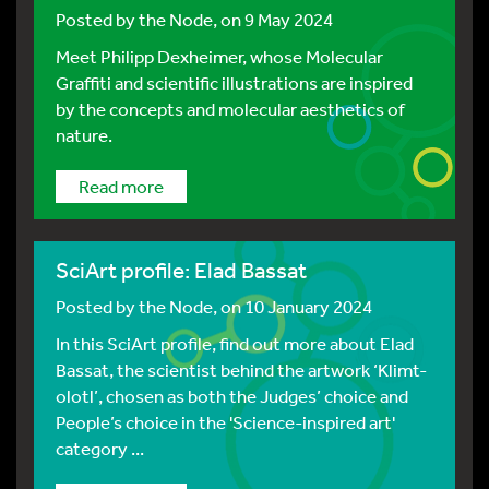
Posted by
the Node
, on 9 May 2024
Meet Philipp Dexheimer, whose Molecular
Graffiti and scientific illustrations are inspired
by the concepts and molecular aesthetics of
nature.
Read more
SciArt profile: Elad Bassat
Posted by
the Node
, on 10 January 2024
In this SciArt profile, find out more about Elad
Bassat, the scientist behind the artwork ‘Klimt-
olotl’, chosen as both the Judges’ choice and
People’s choice in the 'Science-inspired art'
category ...