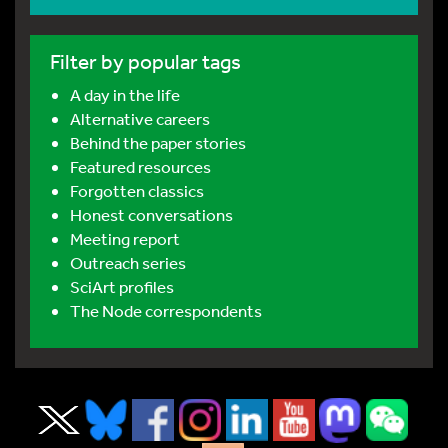
Filter by popular tags
A day in the life
Alternative careers
Behind the paper stories
Featured resources
Forgotten classics
Honest conversations
Meeting report
Outreach series
SciArt profiles
The Node correspondents