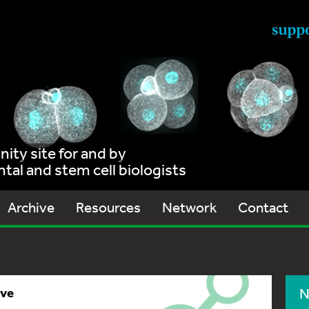
ty site for and by
al and stem cell biologists
Archive
Resources
Network
Contact
ive
N