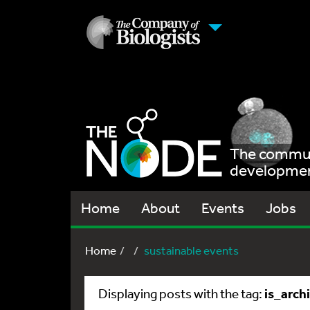
The communi
development
Home
About
Events
Jobs
Home
sustainable events
is_arch
Displaying posts with the tag: