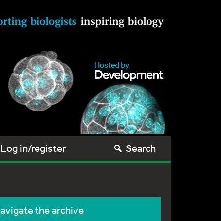
Log in/register
Search
avigate the archive