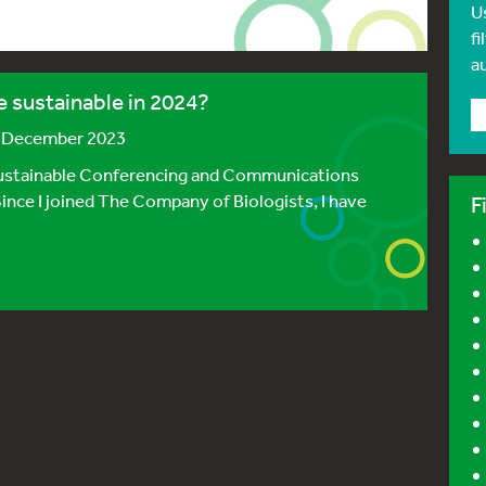
U
fi
a
 sustainable in 2024?
2 December 2023
 Sustainable Conferencing and Communications
ince I joined The Company of Biologists, I have
F