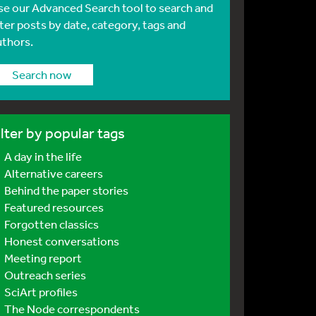
se our Advanced Search tool to search and
lter posts by date, category, tags and
uthors.
Search now
ilter by popular tags
A day in the life
Alternative careers
Behind the paper stories
Featured resources
Forgotten classics
Honest conversations
Meeting report
Outreach series
SciArt profiles
The Node correspondents