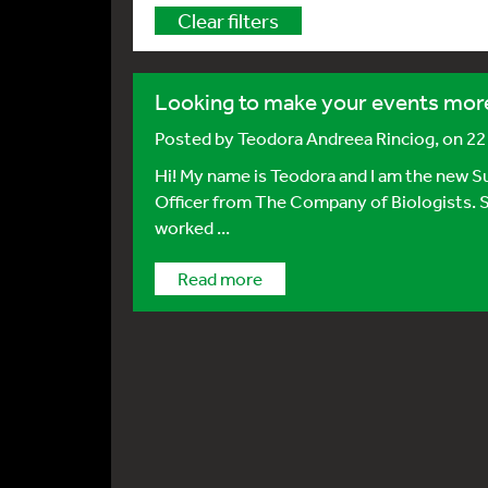
Clear filters
Looking to make your events more
Posted by
Teodora Andreea Rinciog
, on 2
Hi! My name is Teodora and I am the new
Officer from The Company of Biologists. S
worked ...
Read more