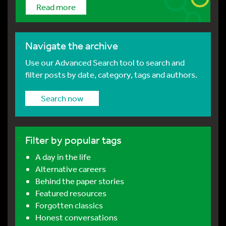
Read more
Navigate the archive
Use our Advanced Search tool to search and
filter posts by date, category, tags and authors.
Search now
Filter by popular tags
A day in the life
Alternative careers
Behind the paper stories
Featured resources
Forgotten classics
Honest conversations