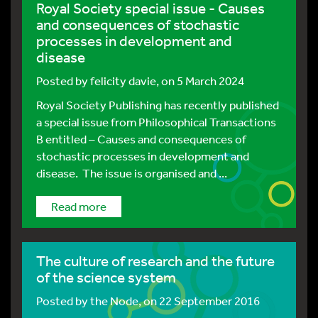
Royal Society special issue - Causes
and consequences of stochastic
processes in development and
disease
Posted by
felicity davie
, on 5 March 2024
Royal Society Publishing has recently published
a special issue from Philosophical Transactions
B entitled – Causes and consequences of
stochastic processes in development and
disease. The issue is organised and ...
Read more
The culture of research and the future
of the science system
Posted by
the Node
, on 22 September 2016