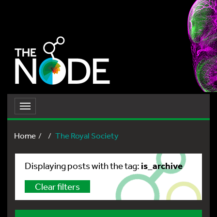
Toggle
navigation
Home
The Royal Society
is_archive
Displaying posts with the tag:
Clear filters