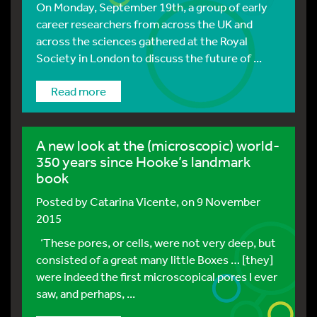
On Monday, September 19th, a group of early
career researchers from across the UK and
across the sciences gathered at the Royal
Society in London to discuss the future of ...
Read more
A new look at the (microscopic) world-
350 years since Hooke’s landmark
book
Posted by
Catarina Vicente
, on 9 November
2015
‘These pores, or cells, were not very deep, but
consisted of a great many little Boxes … [they]
were indeed the first microscopical pores I ever
saw, and perhaps, ...