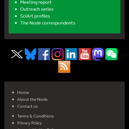
Meeting report
Outreach series
SciArt profiles
The Node correspondents
Home
About the Node
Contact us
Terms & Conditions
Privacy Policy