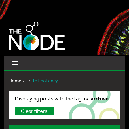
Toggle
navigation
Home
totipotency
is_archive
Displaying posts with the tag:
Clear filters