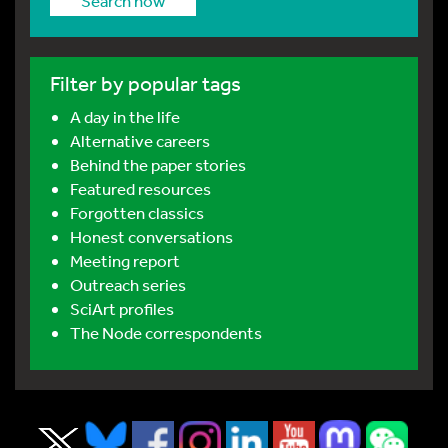
Search now
Filter by popular tags
A day in the life
Alternative careers
Behind the paper stories
Featured resources
Forgotten classics
Honest conversations
Meeting report
Outreach series
SciArt profiles
The Node correspondents