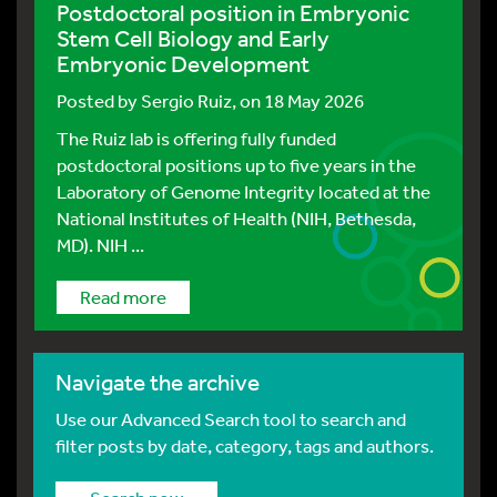
Postdoctoral position in Embryonic
Stem Cell Biology and Early
Embryonic Development
Posted by
Sergio Ruiz
, on 18 May 2026
The Ruiz lab is offering fully funded
postdoctoral positions up to five years in the
Laboratory of Genome Integrity located at the
National Institutes of Health (NIH, Bethesda,
MD). NIH ...
Read more
Navigate the archive
Use our Advanced Search tool to search and
filter posts by date, category, tags and authors.