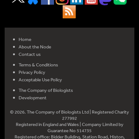
Home
About the Node
Contact us
Terms & Conditions
Privacy Policy
Acceptable Use Policy
The Company of Biologists
Development
© 2026. The Company of Biologists Ltd | Registered Charity
277992
Registered in England and Wales | Company Limited by
Guarantee No 514735
Registered office: Bidder Building, Station Road, Histon,