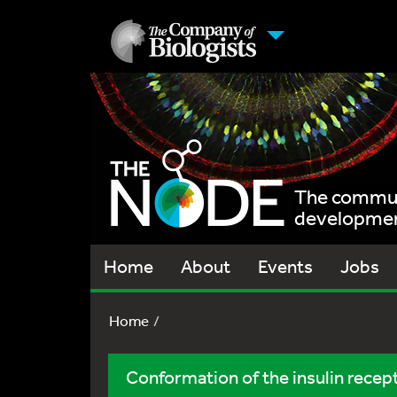
The communi
development
Home
About
Events
Jobs
Home
Conformation of the insulin recep