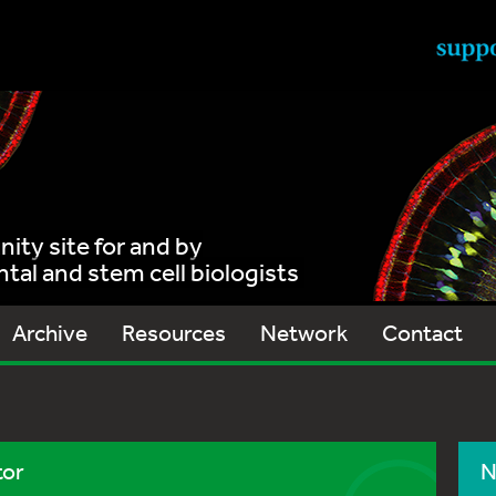
ty site for and by
al and stem cell biologists
Archive
Resources
Network
Contact
tor
N