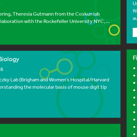
8
U
fi
hering, Theresia Gutmann from the Coskun lab
a
laboration with the Rockefeller University NYC, ...
F
Biology
18
hoczky Lab (Brigham and Women’s Hospital/Harvard
erstanding the molecular basis of mouse digit tip