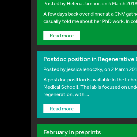
Posted by
Helena Jambor
, on 5 March 201
A few days back over dinner at a CNV gat
casually told me about her PhD work. In col
Read more
Postdoc position in Regenerative 
Posted by
jessica lehoczky
, on 2 March 20
A postdoc position is available in the Le
Medical School). The lab is focused on und
regeneration, with ...
Read more
February in preprints