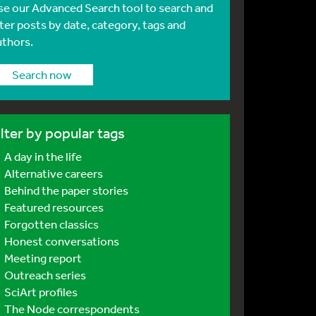
se our Advanced Search tool to search and
lter posts by date, category, tags and
uthors.
Search now
ilter by popular tags
A day in the life
Alternative careers
Behind the paper stories
Featured resources
Forgotten classics
Honest conversations
Meeting report
Outreach series
SciArt profiles
The Node correspondents