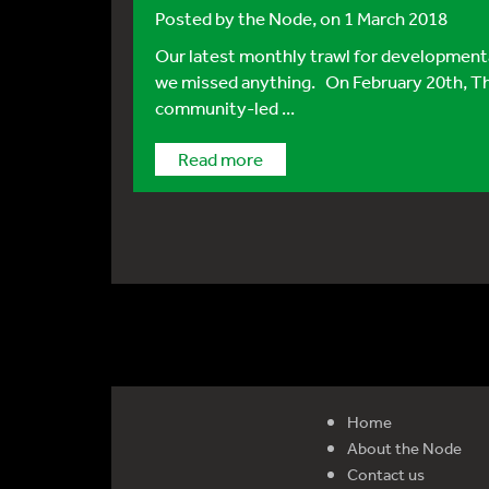
Posted by
the Node
, on 1 March 2018
Our latest monthly trawl for developmental
we missed anything. On February 20th, Th
community-led ...
Read more
Home
About the Node
Contact us