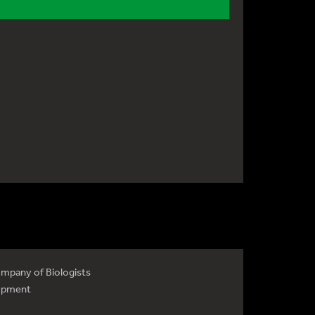
mpany of Biologists
opment