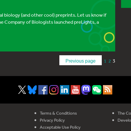
 biology (and other cool) preprints. Let us know if
e Company of Biologists launched preLights, a
3
1
2
Previous page
Terms & Conditions
The Co
Privacy Policy
Devel
Acceptable Use Policy