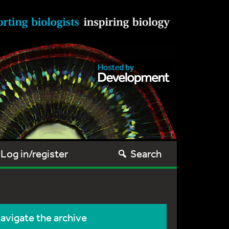
Log in/register
Search
avigate the archive