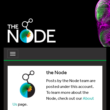
Toggle
navigation
the Node
Posts by the Node team are
posted under this account.
To learn more about the
Node, check out our
About
Us
page.