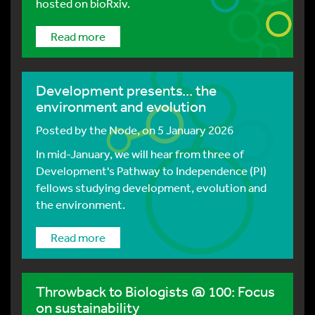
hosted on bioRxiv.
Read more
Development presents... the
environment and evolution
Posted by
the Node
, on 5 January 2026
In mid-January, we will hear from three of
Development's Pathway to Independence (PI)
fellows studying development, evolution and
the environment.
Read more
Throwback to Biologists @ 100: Focus
on sustainability