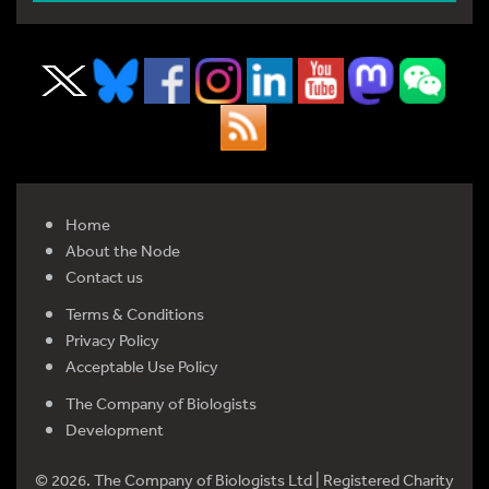
Home
About the Node
Contact us
Terms & Conditions
Privacy Policy
Acceptable Use Policy
The Company of Biologists
Development
© 2026. The Company of Biologists Ltd | Registered Charity