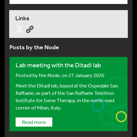
Links
Posts by the Node
Lab meeting with the Ditadi lab
Posted by
the Node
, on 27 January 2026
Meet the Ditadi lab, based at the Ospedale San
Raffaele, as part of the San Raffaele Telethon
Institute for Gene Therapy, in the north-east
corner of Milan, Italy.
Read more