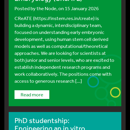
Posted by
the Node
, on 15 January 2026
CReATE (https://instem.res.in/create) is
building a dynamic, interdisciplinary team,
focused on understanding early embryonic
development, using human stem cell derived
models as well as computational/theoretical
approaches. We are looking for scientists at
both junior and senior levels, who are excited to
establish independent research programs and
work collaboratively. The positions come with
access to generous research […]
read more
PhD studentship:
Engineering an in vitro