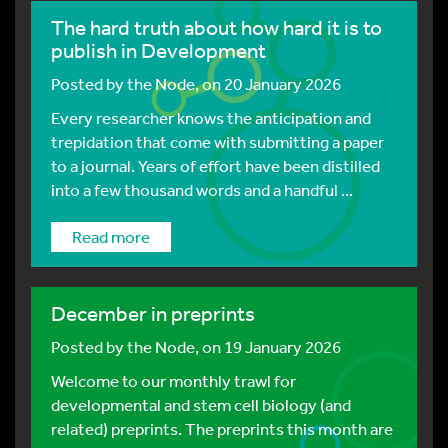
The hard truth about how hard it is to
publish in Development
Posted by
the Node
, on 20 January 2026
Every researcher knows the anticipation and
trepidation that come with submitting a paper
to a journal. Years of effort have been distilled
into a few thousand words and a handful ...
Read more
December in preprints
Posted by
the Node
, on 19 January 2026
Welcome to our monthly trawl for
developmental and stem cell biology (and
related) preprints. The preprints this month are