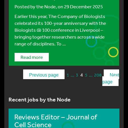
Posted by
the Node
, on 29 December 2025
Earlier this year, The Company of Biologists
celebrated its 100-year anniversary with the
Biologists @ 100 conference in Liverpool –
bringing together researchers across a wide
range of disciplines. To ...
Read more
…
4
…
1
3
5
208
Previous page
Next
page
Recent jobs by the Node
Reviews Editor – Journal of
Cell Science