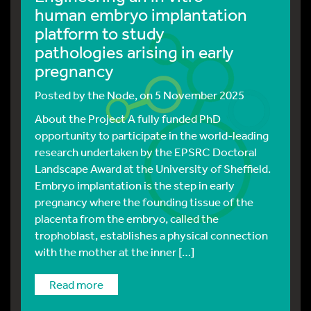
human embryo implantation
platform to study
pathologies arising in early
pregnancy
Posted by
the Node
, on 5 November 2025
About the Project A fully funded PhD
opportunity to participate in the world-leading
research undertaken by the EPSRC Doctoral
Landscape Award at the University of Sheffield.
Embryo implantation is the step in early
pregnancy where the founding tissue of the
placenta from the embryo, called the
trophoblast, establishes a physical connection
with the mother at the inner […]
read more