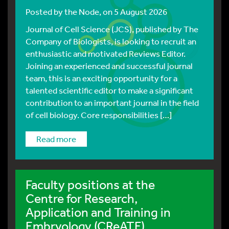
Posted by
the Node
, on 5 August 2026
Journal of Cell Science (JCS), published by The
Company of Biologists, is looking to recruit an
enthusiastic and motivated Reviews Editor.
Joining an experienced and successful journal
team, this is an exciting opportunity for a
talented scientific editor to make a significant
contribution to an important journal in the field
of cell biology. Core responsibilities […]
read more
Faculty positions at the
Centre for Research,
Application and Training in
Embryology (CReATE)