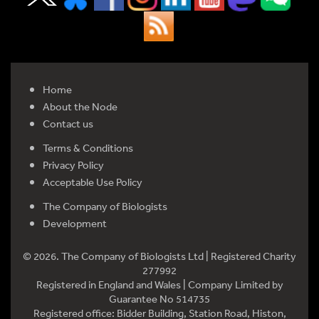
Home
About the Node
Contact us
Terms & Conditions
Privacy Policy
Acceptable Use Policy
The Company of Biologists
Development
© 2026. The Company of Biologists Ltd | Registered Charity
277992
Registered in England and Wales | Company Limited by
Guarantee No 514735
Registered office: Bidder Building, Station Road, Histon,