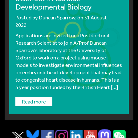
Developmental Biology
Posted by
Duncan Sparrow
, on 31 August
2022
Applications are invited for a Postdoctoral
Research Scientist to join A/Prof Duncan
Sparrow’s laboratory at the University of
Oxford to work on a project using mouse
models to investigate environmental influences
on embryonic heart development that may lead
to congenital heart disease in humans. This is a
5 year position funded by the British Heart […]
read more