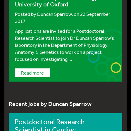
University of Oxford
Posted by
Duncan Sparrow
, on 22 September
2017
Applications are invited for a Postdoctoral
Research Scientist to join Dr Duncan Sparrow’s
laboratory in the Department of Physiology,
Anatomy & Genetics to work on a project
focused on investigating ...
Read more
Recent jobs by Duncan Sparrow
Postdoctoral Research
Scientist in Cardiac