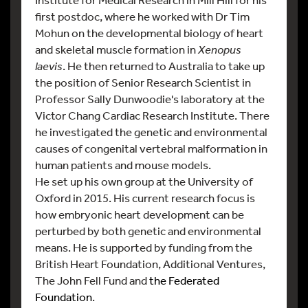
first postdoc, where he worked with Dr Tim
Mohun on the developmental biology of heart
and skeletal muscle formation in
Xenopus
laevis
. He then returned to Australia to take up
the position of Senior Research Scientist in
Professor Sally Dunwoodie's laboratory at the
Victor Chang Cardiac Research Institute. There
he investigated the genetic and environmental
causes of congenital vertebral malformation in
human patients and mouse models.
He set up his own group at the University of
Oxford in 2015. His current research focus is
how embryonic heart development can be
perturbed by both genetic and environmental
means. He is supported by funding from the
British Heart Foundation, Additional Ventures,
The John Fell Fund and
the Federated
Foundation
.