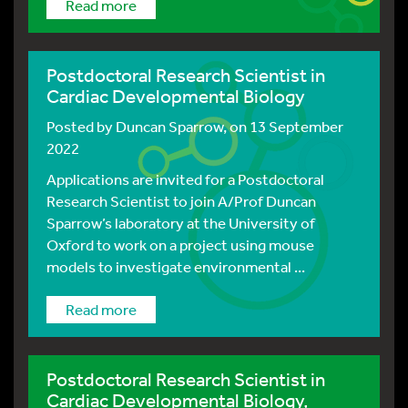
Read more
Postdoctoral Research Scientist in
Cardiac Developmental Biology
Posted by
Duncan Sparrow
, on 13 September
2022
Applications are invited for a Postdoctoral
Research Scientist to join A/Prof Duncan
Sparrow’s laboratory at the University of
Oxford to work on a project using mouse
models to investigate environmental ...
Read more
Postdoctoral Research Scientist in
Cardiac Developmental Biology,