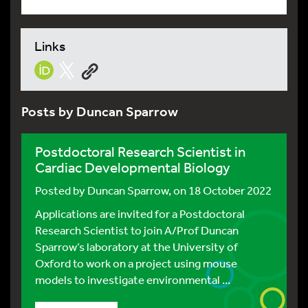
Links
Posts by Duncan Sparrow
Postdoctoral Research Scientist in
Cardiac Developmental Biology
Posted by
Duncan Sparrow
, on 18 October 2022
Applications are invited for a Postdoctoral
Research Scientist to join A/Prof Duncan
Sparrow’s laboratory at the University of
Oxford to work on a project using mouse
models to investigate environmental ...