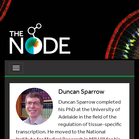
Toggle
navigation
Duncan Sparrow
Duncan Sparrow completed
his PhD at the University of
Adelaide in the field of the
regulation of tissue-specific
transcription. He moved to the National
Institute for Medical Research in Mill Hill for his