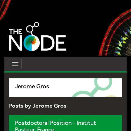
Toggle
navigation
Jerome Gros
Posts by Jerome Gros
Postdoctoral Position - Institut
Pasteur, France