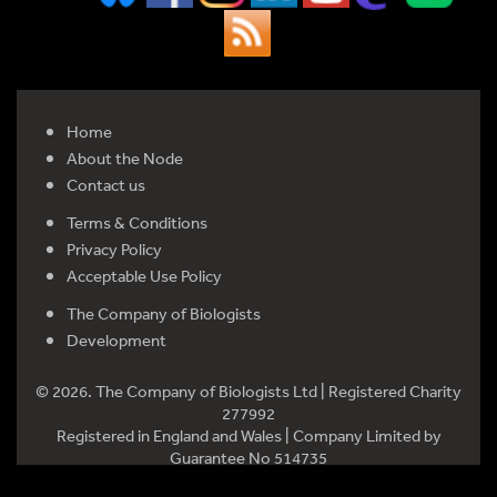
Home
About the Node
Contact us
Terms & Conditions
Privacy Policy
Acceptable Use Policy
The Company of Biologists
Development
© 2026. The Company of Biologists Ltd | Registered Charity
277992
Registered in England and Wales | Company Limited by
Guarantee No 514735
Registered office: Bidder Building, Station Road, Histon,