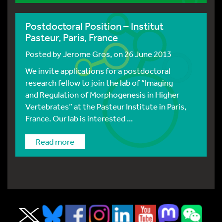
Postdoctoral Position – Institut
Pasteur, Paris, France
Posted by
Jerome Gros
, on 26 June 2013
We invite applications for a postdoctoral
research fellow to join the lab of “Imaging
and Regulation of Morphogenesis in Higher
Vertebrates” at the Pasteur Institute in Paris,
France. Our lab is interested ...
Read more