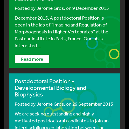
Posted by
Jerome Gros
, on 9 December 2015
December 2015, A postdoctoral Position is
open in the lab of “Imaging and Regulation of
Morphogenesis in Higher Vertebrates” at the
Pasteur Institute in Paris, France. Our lab is
interested ...
Read more
Postdoctoral Position -
Developmental Biology and
Biophysics
Posted by
Jerome Gros
, on 29 September 2015
We are seeking outstanding and highly
motivated postdoctoral candidates to join an
interdisciplinary collaboration between the