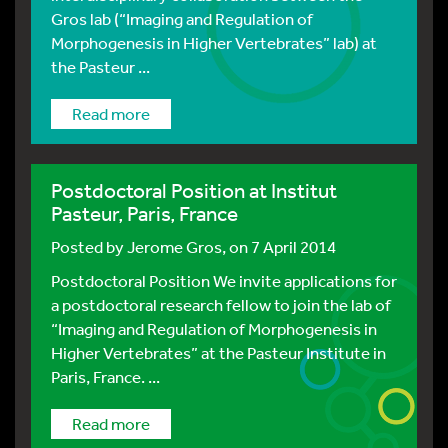
Gros lab (“Imaging and Regulation of
Morphogenesis in Higher Vertebrates” lab) at
the Pasteur ...
Read more
Postdoctoral Position at Institut
Pasteur, Paris, France
Posted by
Jerome Gros
, on 7 April 2014
Postdoctoral Position We invite applications for
a postdoctoral research fellow to join the lab of
“Imaging and Regulation of Morphogenesis in
Higher Vertebrates” at the Pasteur Institute in
Paris, France. ...
Read more