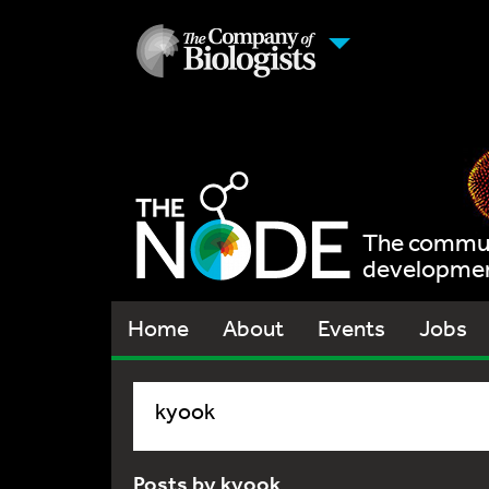
The communi
development
Home
About
Events
Jobs
kyook
Posts by kyook