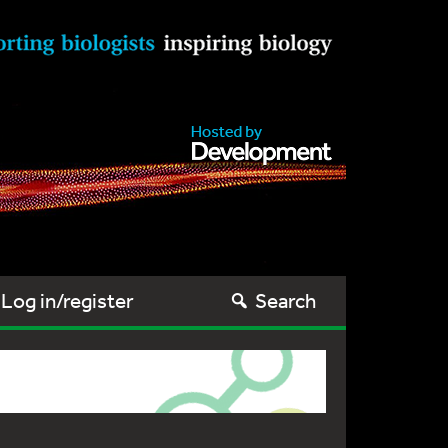
Log in/register
Search