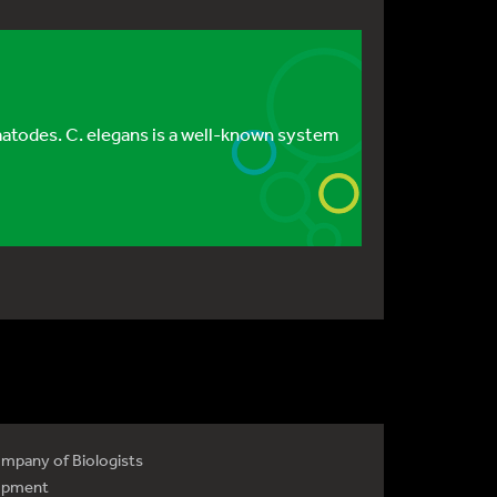
atodes. C. elegans is a well-known system
mpany of Biologists
opment