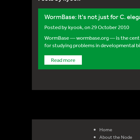
WormBase: It's not just for C. el
Posted by
kyook
, on 29 October 2010
WormBase — wormbase.org — is the central
for studying problems in developmental biol
Read more
Home
About the Node