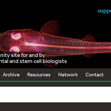
ty site for and by
al and stem cell biologists
Archive
Resources
Network
Contact