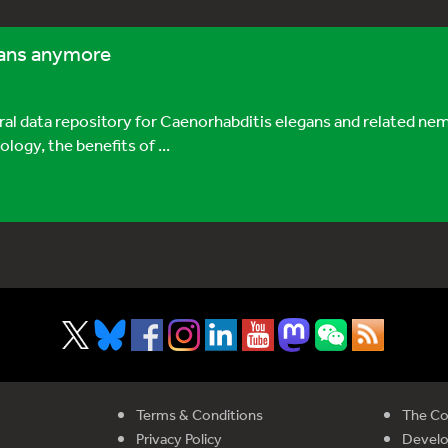
egans anymore
 data repository for Caenorhabditis elegans and related nem
ogy, the benefits of ...
Terms & Conditions
The Co
Privacy Policy
Devel