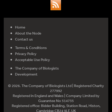
Home
About the Node
Contact us
Terms & Conditions
Privacy Policy
Acceptable Use Policy
The Company of Biologists
Development
© 2026. The Company of Biologists Ltd | Registered Charity
277992
Registered in England and Wales | Company Limited by
Guarantee No 514735
Registered office: Bidder Building, Station Road, Histon,
Cambridge CB24 9LF, UK