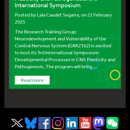
International Symposium
Posted by
Laia Caudet Segarra
, on 21 February
2025
The Research Training Group:
Neurodevelopment and Vulnerability of the
Central Nervous System (GRK2162) is excited
to host its 3rd International Symposium:
Developmental Processes in CNS Plasticity and
Pathogenesis. The program will bring ...
Read more