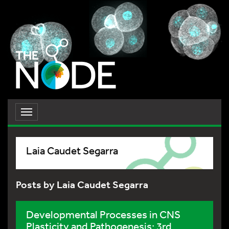
Toggle
navigation
Laia Caudet Segarra
Posts by Laia Caudet Segarra
Developmental Processes in CNS
Plasticity and Pathogenesis: 3rd