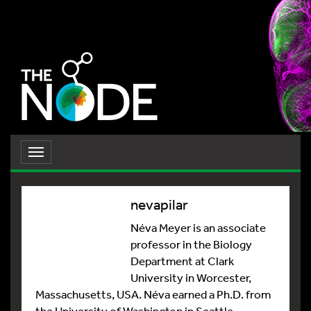
Toggle
navigation
nevapilar
Néva Meyer is an associate
professor in the Biology
Department at Clark
University in Worcester,
Massachusetts, USA. Néva earned a Ph.D. from
the University of Washington in Seattle,