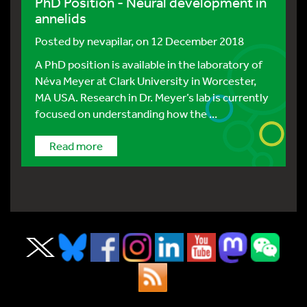
PhD Position - Neural development in
annelids
Posted by
nevapilar
, on 12 December 2018
A PhD position is available in the laboratory of
Néva Meyer at Clark University in Worcester,
MA USA. Research in Dr. Meyer’s lab is currently
focused on understanding how the ...
Read more