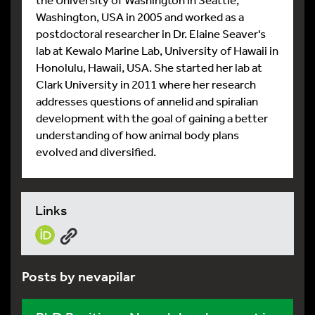
Washington, USA in 2005 and worked as a
postdoctoral researcher in Dr. Elaine Seaver's
lab at Kewalo Marine Lab, University of Hawaii in
Honolulu, Hawaii, USA. She started her lab at
Clark University in 2011 where her research
addresses questions of annelid and spiralian
development with the goal of gaining a better
understanding of how animal body plans
evolved and diversified.
Links
Posts by nevapilar