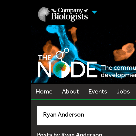
The communi
development
Home
About
Events
Jobs
Ryan Anderson
Posts by Ryan Anderson