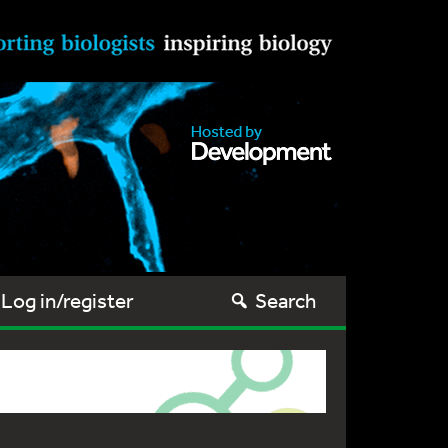
Log in/register
Search