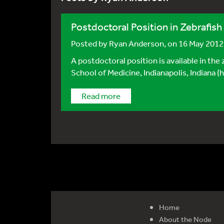
Postdoctoral Position in Zebrafish
Posted by
Ryan Anderson
, on 16 May 2012
A postdoctoral position is available in the
School of Medicine, Indianapolis, Indiana 
Read more
Home
About the Node