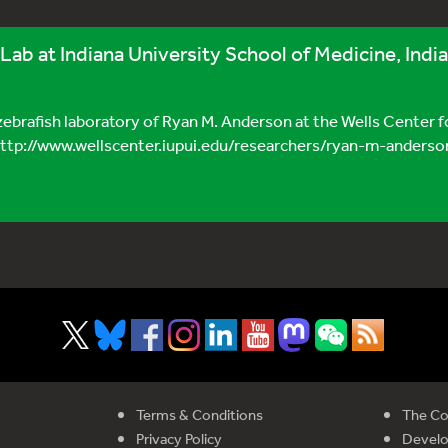
 Lab at Indiana University School of Medicine, Indi
 zebrafish laboratory of Ryan M. Anderson at the Wells Center f
(http://www.wellscenter.iupui.edu/researchers/ryan-m-anderson)
Terms & Conditions
The Co
Privacy Policy
Devel