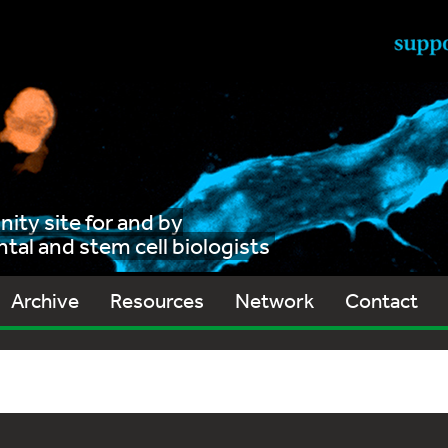
ty site for and by
al and stem cell biologists
Archive
Resources
Network
Contact