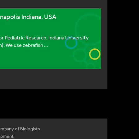
anapolis Indiana, USA
or Pediatric Research, Indiana University
. We use zebrafish ...
mpany of Biologists
opment