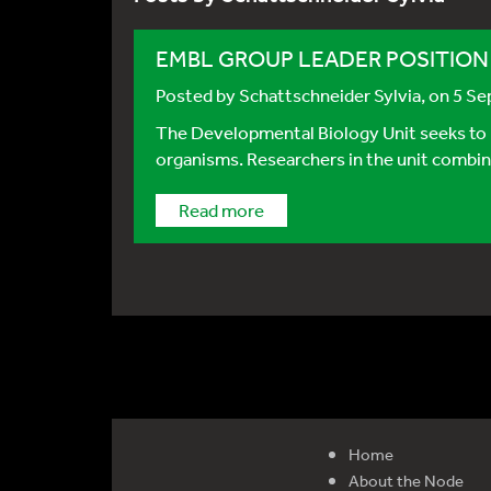
EMBL GROUP LEADER POSITION - 
Posted by
Schattschneider Sylvia
, on 5 S
The Developmental Biology Unit seeks to 
organisms. Researchers in the unit combin
Read more
Home
About the Node