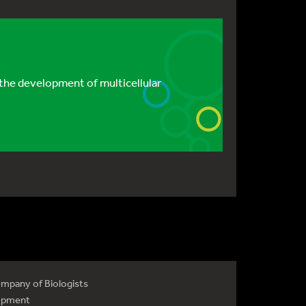
the development of multicellular
mpany of Biologists
opment