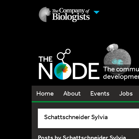
The communi
development
Home
About
Events
Jobs
Schattschneider Sylvia
Posts by Schattschneider Sylvia