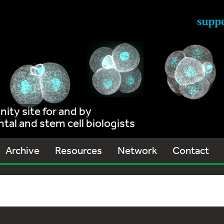
ty site for and by
al and stem cell biologists
Archive
Resources
Network
Contact