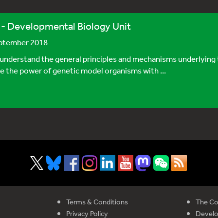
Developmental Biology Unit
eptember 2018
understand the general principles and mechanisms underlying 
e the power of genetic model organisms with ...
Terms & Conditions
The Co
Privacy Policy
Devel