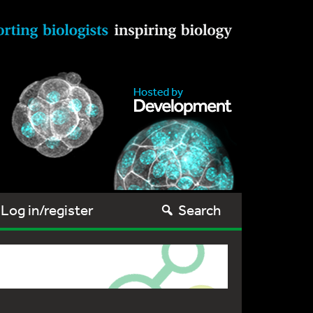
Log in/register
Search