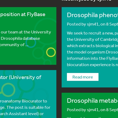
position at FlyBase
Drosophila pheno
Posted by
sjm41
, on 8 Se
 our team at the University
We seek to recruit a new, 
e Drosophila database
the University of Cambridg
community of ...
which extracts biological i
the model organism Drosop
information into the FlyBas
biocuration experience is n
or (University of
read more
Drosophila metabo
uroanatomy Biocurator to
e. The post is suitable for
Posted by
sjm41
, on 8 Se
rch Assistant level) or