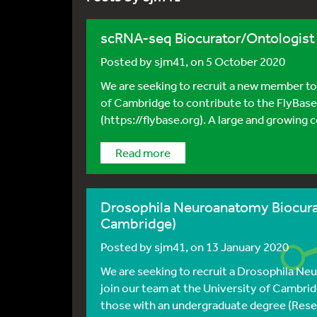
scRNA-seq Biocurator/Ontologist 
Posted by
sjm41
, on 5 October 2020
We are seeking to recruit a new member to
of Cambridge to contribute to the FlyBas
(https://flybase.org). A large and growing 
Read more
Drosophila Neuroanatomy Biocurat
Cambridge)
Posted by
sjm41
, on 13 January 2020
We are seeking to recruit a Drosophila Ne
join our team at the University of Cambridg
those with an undergraduate degree (Resea