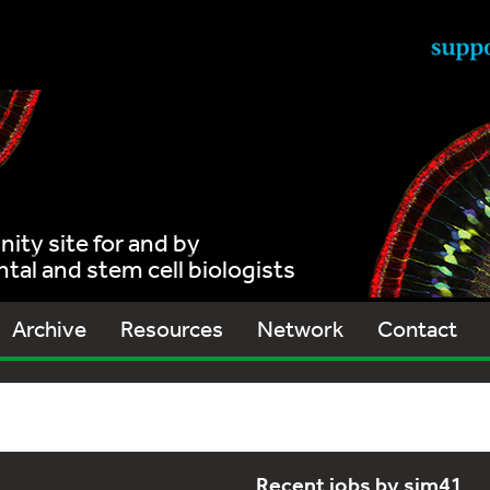
ty site for and by
al and stem cell biologists
Archive
Resources
Network
Contact
Recent jobs by sjm41