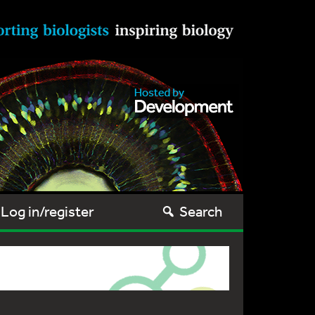
Log in/register
Search