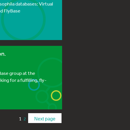
ophila databases: Virtual
and FlyBase
on.
yBase group at the
ng for a fulfilling, fly-
1
2
Next page