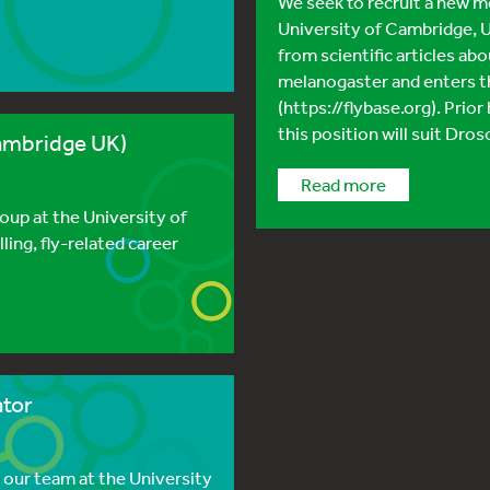
We seek to recruit a new m
University of Cambridge, U
from scientific articles a
melanogaster and enters th
(https://flybase.org). Prior
this position will suit Dros
ambridge UK)
read more
roup at the University of
lling, fly-related career
ator
 our team at the University