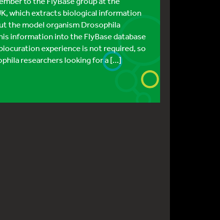
ember to the FlyBase group at the
K, which extracts biological information
bout the model organism Drosophila
is information into the FlyBase database
 biocuration experience is not required, so
ophila researchers looking for a […]