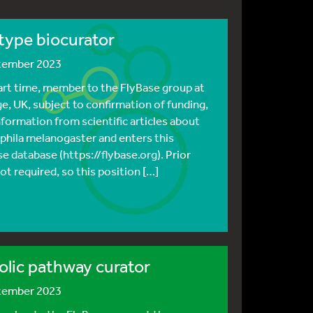
type biocurator
ptember 2023
part time, member to the FlyBase group at
e, UK, subject to confirmation of funding,
nformation from scientific articles about
hila melanogaster and enters this
e database (https://flybase.org). Prior
ot required, so this position […]
lic pathway curator
ptember 2023