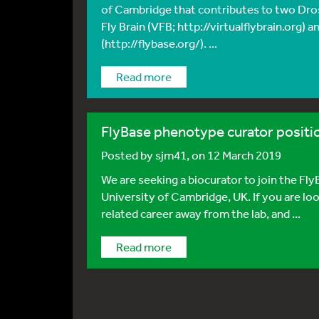
of Cambridge that contributes to two Dros
Fly Brain (VFB; http://virtualflybrain.org) 
(http://flybase.org/). ...
Read more
FlyBase phenotype curator positi
Posted by
sjm41
, on 12 March 2019
We are seeking a biocurator to join the Fl
University of Cambridge, UK. If you are looki
related career away from the lab, and ...
Read more