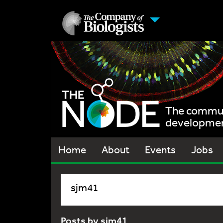
The communi
development
Home
About
Events
Jobs
sjm41
Posts by sjm41