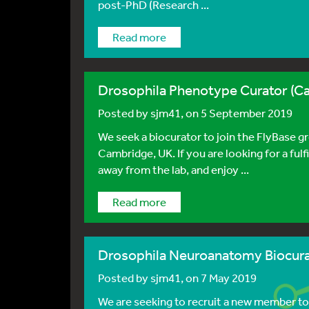
post-PhD (Research ...
Read more
Drosophila Phenotype Curator (C
Posted by
sjm41
, on 5 September 2019
We seek a biocurator to join the FlyBase g
Cambridge, UK. If you are looking for a fulfi
away from the lab, and enjoy ...
Read more
Drosophila Neuroanatomy Biocur
Posted by
sjm41
, on 7 May 2019
We are seeking to recruit a new member to