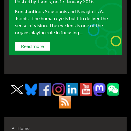
Posted by
Tsonis
, on 17 January 2016
Konstantinos Sousounis and Panagiotis A.
Tsonis The human eye is built to deliver the
sense of vision. The eye lens is one of the
organs playing role in focusing ...
Read more
Home