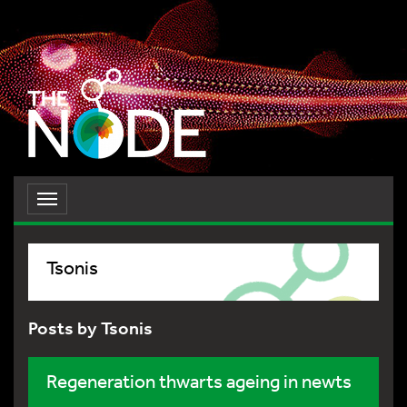
Toggle
navigation
Tsonis
Posts by Tsonis
Regeneration thwarts ageing in newts