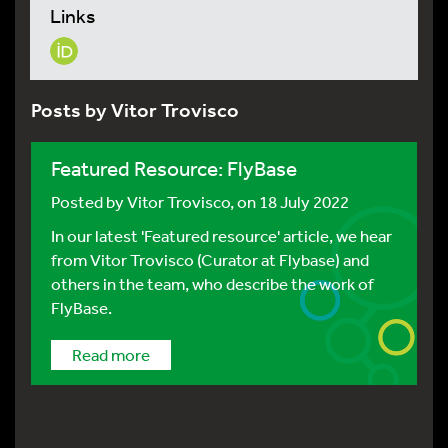
Links
Posts by Vitor Trovisco
Featured Resource: FlyBase
Posted by
Vitor Trovisco
, on 18 July 2022
In our latest 'Featured resource' article, we hear
from Vitor Trovisco (Curator at Flybase) and
others in the team, who describe the work of
FlyBase.
Read more