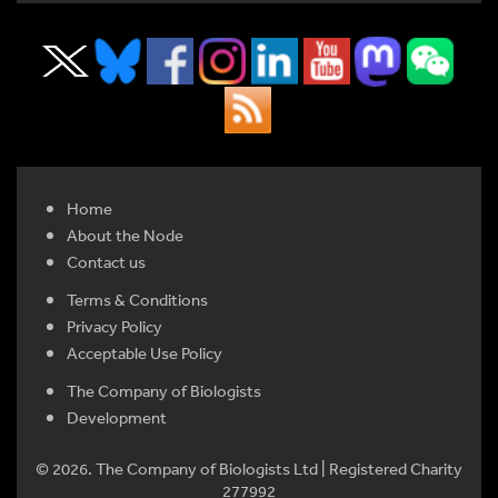
Home
About the Node
Contact us
Terms & Conditions
Privacy Policy
Acceptable Use Policy
The Company of Biologists
Development
© 2026. The Company of Biologists Ltd | Registered Charity
277992