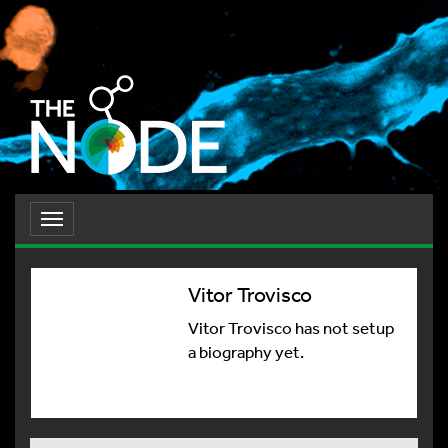
Toggle
navigation
Vitor Trovisco
Vitor Trovisco has not setup
a biography yet.