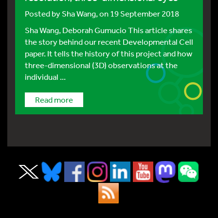
Posted by
Sha Wang
, on 19 September 2018
Sha Wang, Deborah Gumucio This article shares
the story behind our recent Developmental Cell
paper. It tells the history of this project and how
three-dimensional (3D) observations at the
individual ...
Read more