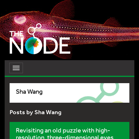
Toggle
navigation
Sha Wang
Posts by Sha Wang
Revisiting an old puzzle with high-
resolution, three-dimensional eyes