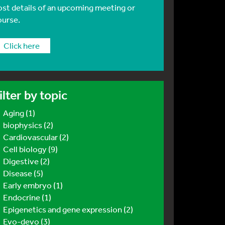
ost details of an upcoming meeting or
ourse.
Click here
ilter by topic
Aging (1)
biophysics (2)
Cardiovascular (2)
Cell biology (9)
Digestive (2)
Disease (5)
Early embryo (1)
Endocrine (1)
Epigenetics and gene expression (2)
Evo-devo (3)