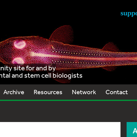
ty site for and by
al and stem cell biologists
Archive
Resources
Network
Contact
A