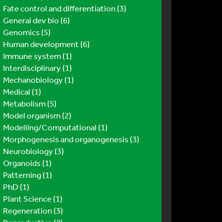
Fate control and differentiation (3)
General dev bio (6)
Genomics (5)
Human development (6)
Immune system (1)
Interdisciplinary (1)
Mechanobiology (1)
Medical (1)
Metabolism (5)
Model organism (2)
Modelling/Computational (1)
Morphogenesis and organogenesis (3)
Neurobiology (3)
Organoids (1)
Patterning (1)
PhD (1)
Plant Science (1)
Regeneration (3)