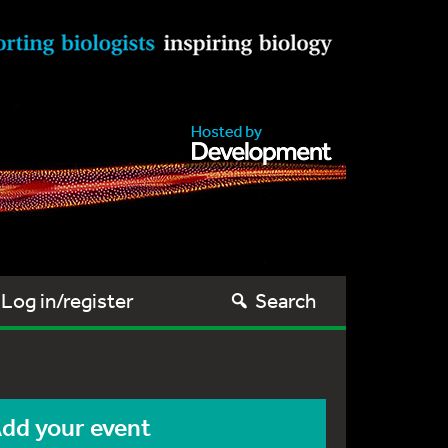
Log in/register
Search
dd your event