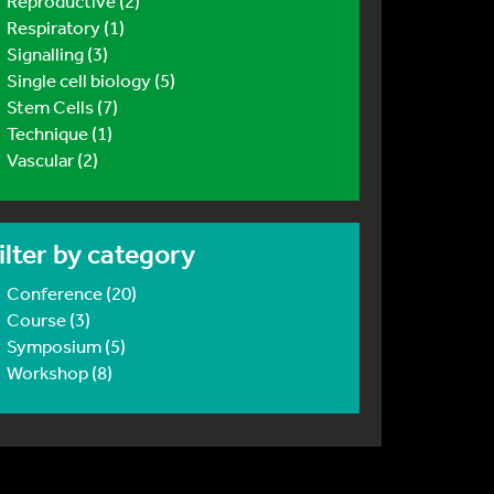
Reproductive (2)
Respiratory (1)
Signalling (3)
Single cell biology (5)
Stem Cells (7)
Technique (1)
Vascular (2)
ilter by category
Conference (20)
Course (3)
Symposium (5)
Workshop (8)