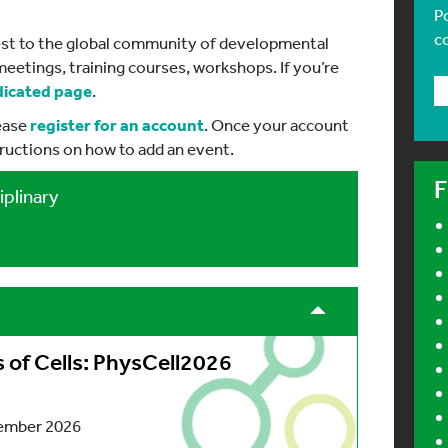
P
c
erest to the global community of developmental
meetings, training courses, workshops. If you’re
dicated page
.
lease
register
for an account
. Once your account
tructions on how to add an event.
F
iplinary
of Cells: PhysCell2026
ember 2026