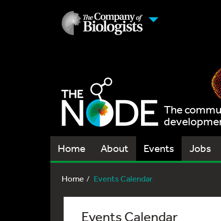
The communi
development
Home
About
Events
Jobs
Home
Events Calendar
Events Calendar