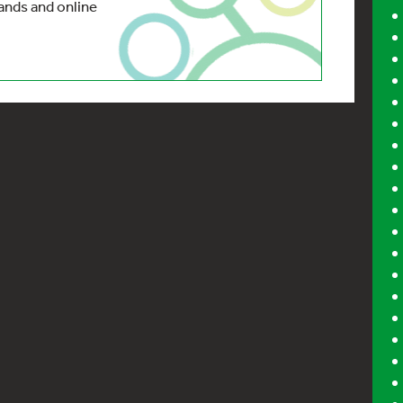
nds and online