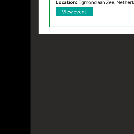
Location:
Egmond aan Zee, Netherla
View event