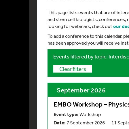
This page lists events that are of int
and stem cell biologists: conferences, 
looking for webinars, check out
our de
To add a conference to this calendar, p
has been approved you will receive ins
Events filtered by topic: Interdisc
Clear filters
September 2026
EMBO Workshop – Physics 
Event type:
Workshop
Date:
7 September 2026 — 11 Sept