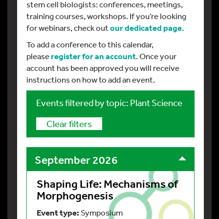
stem cell biologists: conferences, meetings,
training courses, workshops. If you’re looking
for webinars, check out
our dedicated page
.
To add a conference to this calendar,
please
register
for an account
. Once your
account has been approved you will receive
instructions on how to add an event.
Events filtered by topic: Plant Science
Clear filters
September 2026
Shaping Life: Mechanisms of
Morphogenesis
Event type:
Symposium