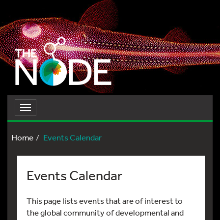
Toggle
navigation
Home
Events Calendar
Events Calendar
This page lists events that are of interest to
the global community of developmental and