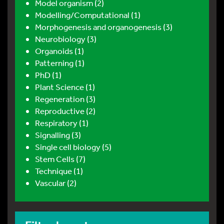
Model organism (2)
Modelling/Computational (1)
Morphogenesis and organogenesis (3)
Neurobiology (3)
Organoids (1)
Patterning (1)
PhD (1)
Plant Science (1)
Regeneration (3)
Reproductive (2)
Respiratory (1)
Signalling (3)
Single cell biology (5)
Stem Cells (7)
Technique (1)
Vascular (2)