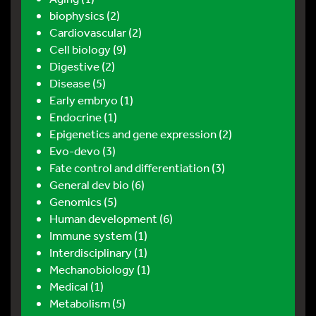
biophysics (2)
Cardiovascular (2)
Cell biology (9)
Digestive (2)
Disease (5)
Early embryo (1)
Endocrine (1)
Epigenetics and gene expression (2)
Evo-devo (3)
Fate control and differentiation (3)
General dev bio (6)
Genomics (5)
Human development (6)
Immune system (1)
Interdisciplinary (1)
Mechanobiology (1)
Medical (1)
Metabolism (5)