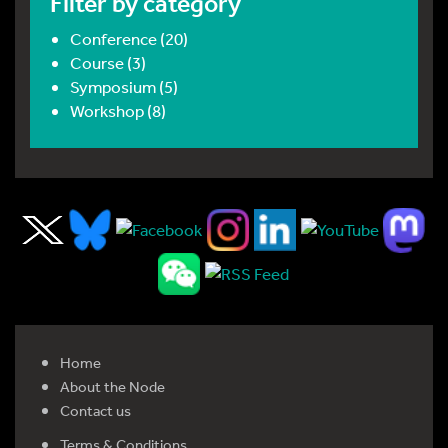
Filter by category
Conference (20)
Course (3)
Symposium (5)
Workshop (8)
Home
About the Node
Contact us
Terms & Conditions