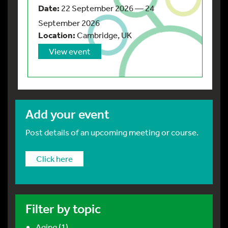
Date:
22 September 2026 — 24
September 2026
Location:
Cambridge, UK
View event
Add your event
Post details of an upcoming meeting or course.
Click here
Filter by topic
Aging (1)