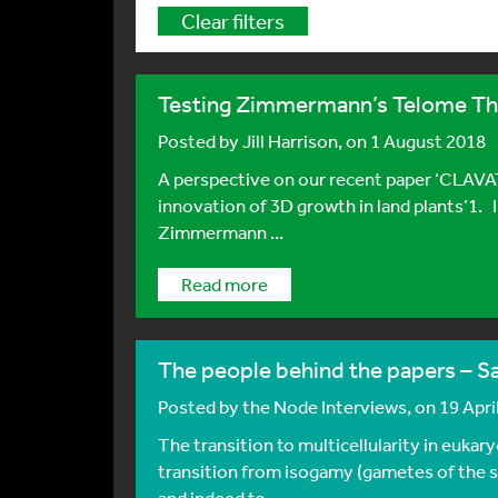
Clear filters
Testing Zimmermann’s Telome T
Posted by
Jill Harrison
, on 1 August 2018
A perspective on our recent paper ‘CLAVA
innovation of 3D growth in land plants’1. 
Zimmermann ...
Read more
The people behind the papers – 
Posted by
the Node Interviews
, on 19 Apri
The transition to multicellularity in eukar
transition from isogamy (gametes of the s
and indeed to ...