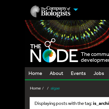
The communi
development
Home
About
Events
Jobs
Home
algae
is_arch
Displaying posts with the tag: