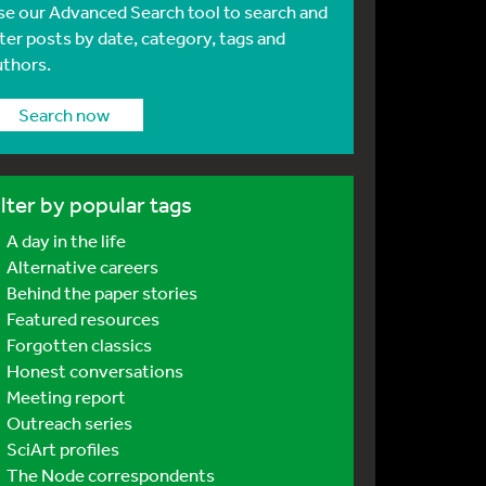
se our Advanced Search tool to search and
lter posts by date, category, tags and
uthors.
Search now
ilter by popular tags
A day in the life
Alternative careers
Behind the paper stories
Featured resources
Forgotten classics
Honest conversations
Meeting report
Outreach series
SciArt profiles
The Node correspondents