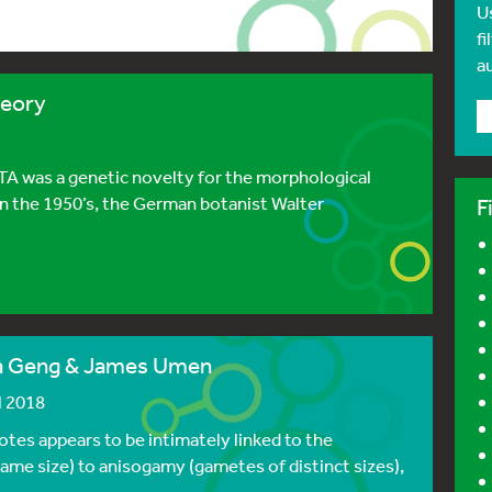
U
fi
a
heory
TA was a genetic novelty for the morphological
In the 1950’s, the German botanist Walter
F
Sa Geng & James Umen
l 2018
yotes appears to be intimately linked to the
ame size) to anisogamy (gametes of distinct sizes),