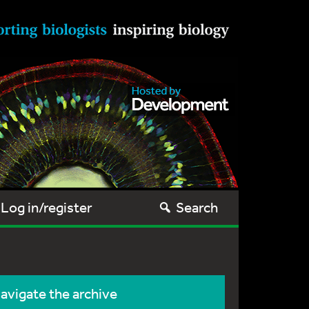
Log in/register
Search
avigate the archive