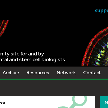
ty site for and by
al and stem cell biologists
Archive
Resources
Network
Contact
ive
N