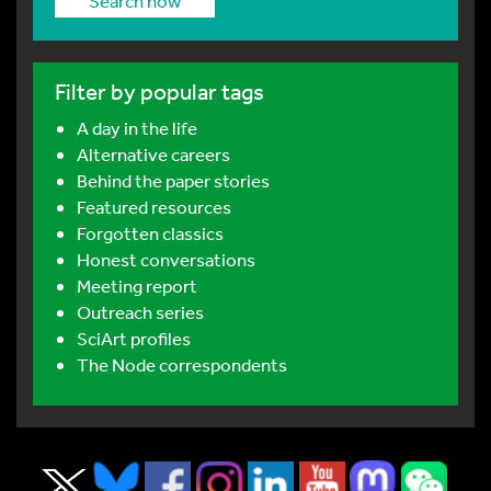
Search now
Filter by popular tags
A day in the life
Alternative careers
Behind the paper stories
Featured resources
Forgotten classics
Honest conversations
Meeting report
Outreach series
SciArt profiles
The Node correspondents