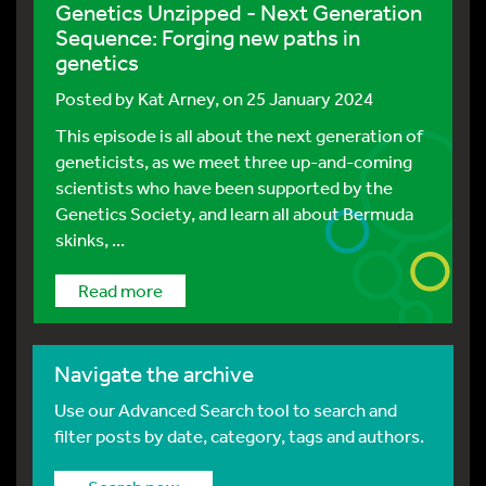
Genetics Unzipped - Next Generation
Sequence: Forging new paths in
genetics
Posted by
Kat Arney
, on 25 January 2024
This episode is all about the next generation of
geneticists, as we meet three up-and-coming
scientists who have been supported by the
Genetics Society, and learn all about Bermuda
skinks, ...
Read more
Navigate the archive
Use our Advanced Search tool to search and
filter posts by date, category, tags and authors.