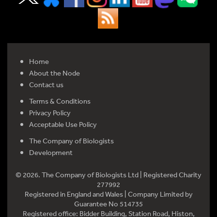
Home
About the Node
Contact us
Terms & Conditions
Privacy Policy
Acceptable Use Policy
The Company of Biologists
Development
© 2026. The Company of Biologists Ltd | Registered Charity
277992
Registered in England and Wales | Company Limited by
Guarantee No 514735
Registered office: Bidder Building, Station Road, Histon,