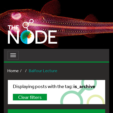
Toggle
navigation
Home
Balfour Lecture
is_archive
Displaying posts with the tag:
Clear filters