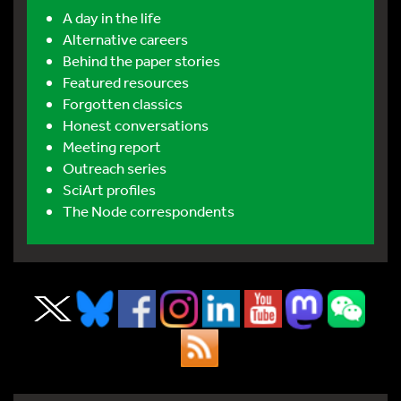
A day in the life
Alternative careers
Behind the paper stories
Featured resources
Forgotten classics
Honest conversations
Meeting report
Outreach series
SciArt profiles
The Node correspondents