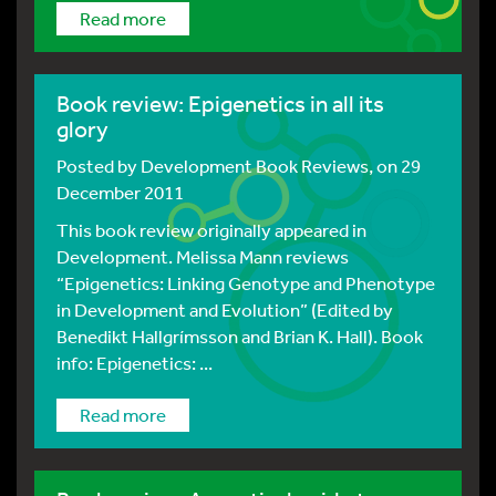
Read more
Book review: Epigenetics in all its
glory
Posted by
Development Book Reviews
, on 29
December 2011
This book review originally appeared in
Development. Melissa Mann reviews
“Epigenetics: Linking Genotype and Phenotype
in Development and Evolution” (Edited by
Benedikt Hallgrímsson and Brian K. Hall). Book
info: Epigenetics: ...
Read more