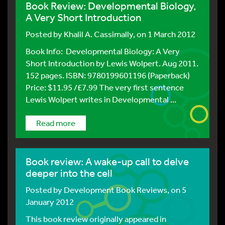
Book Review: Developmental Biology,
A Very Short Introduction
Posted by
Khalil A. Cassimally
, on 1 March 2012
Book Info: Developmental Biology: A Very
Short Introduction by Lewis Wolpert. Aug 2011.
152 pages. ISBN: 9780199601196 (Paperback)
Price: $11.95 /£7.99 The very first sentence
Lewis Wolpert writes in Developmental ...
Read more
Book review: A wake-up call to delve
deeper into the cell
Posted by
Development Book Reviews
, on 5
January 2012
This book review originally appeared in