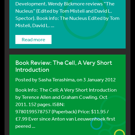
Development. Wendy Bickmore reviews “The
Nucleus” (Edited by Tom Misteli and David L.
Spector). Book info: The Nucleus Edited by Tom
Misteli, David L. ...
Read more
Book Review: The Cell, A Very Short
Introduction
Posted by
Sasha Terashima
, on 3 January 2012
Book Info: The Cell: A Very Short Introduction
by Terence Allen and Graham Cowling. Oct
2011. 152 pages. ISBN:
9780199578757 (Paperback) Price: $11.95 /
£7.99 Ever since Anton van Leeuwenhoek first
peered ...