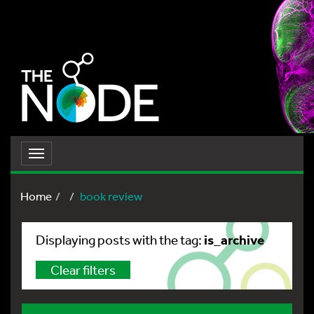
Toggle
navigation
Home
book review
is_archive
Displaying posts with the tag:
Clear filters