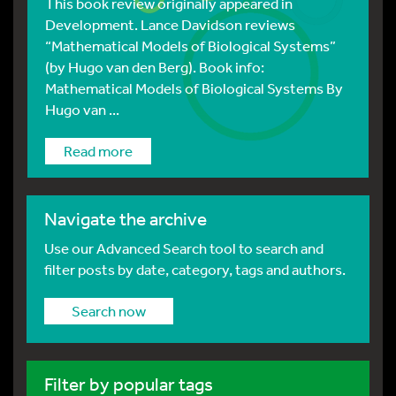
This book review originally appeared in
Development. Lance Davidson reviews
“Mathematical Models of Biological Systems”
(by Hugo van den Berg). Book info:
Mathematical Models of Biological Systems By
Hugo van ...
Read more
Navigate the archive
Use our Advanced Search tool to search and
filter posts by date, category, tags and authors.
Search now
Filter by popular tags