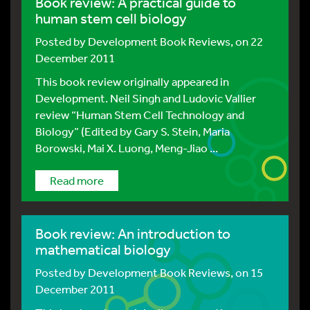
Book review: A practical guide to
human stem cell biology
Posted by
Development Book Reviews
, on 22
December 2011
This book review originally appeared in
Development. Neil Singh and Ludovic Vallier
review “Human Stem Cell Technology and
Biology” (Edited by Gary S. Stein, Maria
Borowski, Mai X. Luong, Meng-Jiao ...
Read more
Book review: An introduction to
mathematical biology
Posted by
Development Book Reviews
, on 15
December 2011