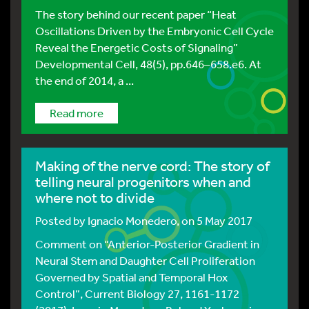
The story behind our recent paper “Heat
Oscillations Driven by the Embryonic Cell Cycle
Reveal the Energetic Costs of Signaling”
Developmental Cell, 48(5), pp.646–658.e6. At
the end of 2014, a ...
Read more
Making of the nerve cord: The story of
telling neural progenitors when and
where not to divide
Posted by
Ignacio Monedero
, on 5 May 2017
Comment on “Anterior-Posterior Gradient in
Neural Stem and Daughter Cell Proliferation
Governed by Spatial and Temporal Hox
Control”, Current Biology 27, 1161-1172