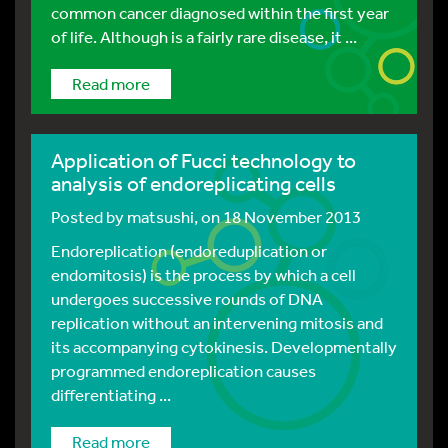
common cancer diagnosed within the first year
of life. Although is a fairly rare disease, it ...
Read more
Application of Fucci technology to
analysis of endoreplicating cells
Posted by
matsushi
, on 18 November 2013
Endoreplication (endoreduplication or
endomitosis) is the process by which a cell
undergoes successive rounds of DNA
replication without an intervening mitosis and
its accompanying cytokinesis. Developmentally
programmed endoreplication causes
differentiating ...
Read more