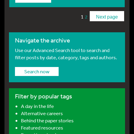
1
2
Next page
Navigate the archive
Use our Advanced Search tool to search and
filter posts by date, category, tags and authors.
Search now
Filter by popular tags
A day in the life
Alternative careers
Behind the paper stories
Featured resources