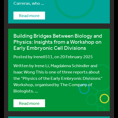
Carreras, who ...
Read more
Building Bridges Between Biology and
Physics: Insights from a Workshop on
Early Embryonic Cell Divisions
Posted by
ireneli511
, on 20 February 2025
Written by Irene Li, Magdalena Schindler and
Isaac Wong This is one of three reports about
the “Physics of the Early Embryonic Divisions”
Workshop, organised by The Company of
Biologists. ...
Read more