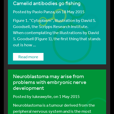
Camelid antibodies go fishing
Posted by
Paolo Panza
, on 18 May 2015
Figure 1. “Cytoplasm”, illustration by David S.
Goodsell, the Scripps Research Institute.
When contemplating the illustrations by David
S. Goodsell (Figure 1), the first thing that stands
out is how ...
Read more
Neuroblastoma may arise from
problems with embryonic nerve
development
Posted by
lukeawylie
, on 1 May 2015
Neuroblastoma is a tumour derived from the
peripheral nervous system and is the most