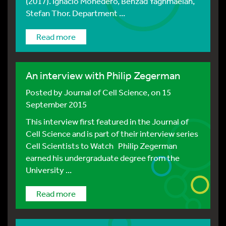
(2017). Ignacio Monedero, Behzad Yaghmaeian,
Stefan Thor. Department ...
Read more
An interview with Philip Zegerman
Posted by
Journal of Cell Science
, on 15
September 2015
This interview first featured in the Journal of
Cell Science and is part of their interview series
Cell Scientists to Watch Philip Zegerman
earned his undergraduate degree from the
University ...
Read more