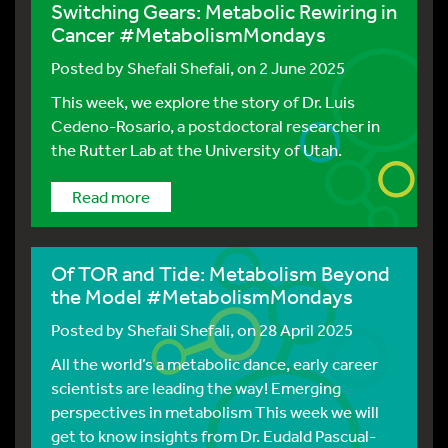
Switching Gears: Metabolic Rewiring in
Cancer #MetabolismMondays
Posted by
Shefali Shefali
, on 2 June 2025
This week, we explore the story of Dr. Luis
Cedeno-Rosario, a postdoctoral researcher in
the Rutter Lab at the University of Utah.
Read more
Of TOR and Tide: Metabolism Beyond
the Model #MetabolismMondays
Posted by
Shefali Shefali
, on 28 April 2025
All the world’s a metabolic dance, early career
scientists are leading the way! Emerging
perspectives in metabolism This week we will
get to know insights from Dr. Eudald Pascual-