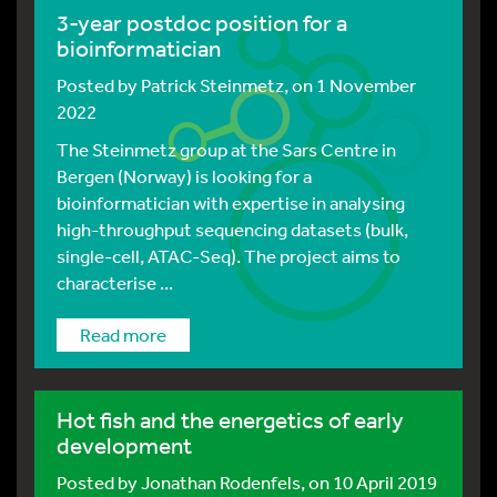
3-year postdoc position for a
bioinformatician
Posted by
Patrick Steinmetz
, on 1 November
2022
The Steinmetz group at the Sars Centre in
Bergen (Norway) is looking for a
bioinformatician with expertise in analysing
high-throughput sequencing datasets (bulk,
single-cell, ATAC-Seq). The project aims to
characterise ...
Read more
Hot fish and the energetics of early
development
Posted by
Jonathan Rodenfels
, on 10 April 2019