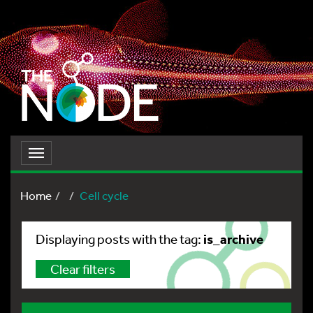
Toggle
navigation
Home
Cell cycle
is_archive
Displaying posts with the tag:
Clear filters