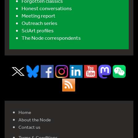
Forgotten classics
Honest conversations
Meeting report
Outreach series
SciArt profiles
The Node correspondents
Home
About the Node
Contact us
Terms & Conditions