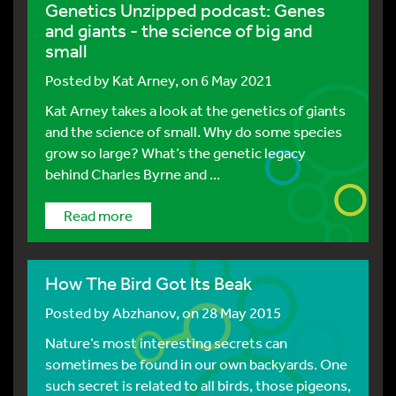
Genetics Unzipped podcast: Genes
and giants - the science of big and
small
Posted by
Kat Arney
, on 6 May 2021
Kat Arney takes a look at the genetics of giants
and the science of small. Why do some species
grow so large? What’s the genetic legacy
behind Charles Byrne and ...
Read more
How The Bird Got Its Beak
Posted by
Abzhanov
, on 28 May 2015
Nature’s most interesting secrets can
sometimes be found in our own backyards. One
such secret is related to all birds, those pigeons,