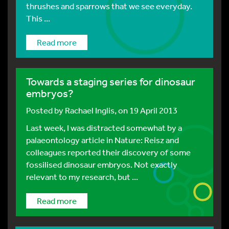
thrushes and sparrows that we see everyday.
This ...
Read more
Towards a staging series for dinosaur
embryos?
Posted by
Rachael Inglis
, on 19 April 2013
Last week, I was distracted somewhat by a
palaeontology article in Nature: Reisz and
colleagues reported their discovery of some
fossilised dinosaur embryos. Not exactly
relevant to my research, but ...
Read more