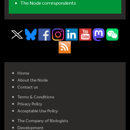
The Node correspondents
Home
About the Node
Contact us
Terms & Conditions
Privacy Policy
Acceptable Use Policy
The Company of Biologists
Development