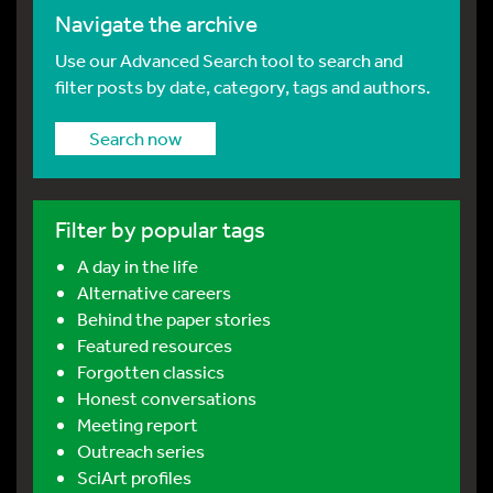
Navigate the archive
Use our Advanced Search tool to search and
filter posts by date, category, tags and authors.
Search now
Filter by popular tags
A day in the life
Alternative careers
Behind the paper stories
Featured resources
Forgotten classics
Honest conversations
Meeting report
Outreach series
SciArt profiles