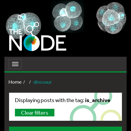
Toggle
navigation
Home
dinosaur
is_archive
Displaying posts with the tag:
Clear filters