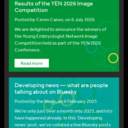
Results of the YEN 2026 Image
Competition
Posted by
Ceren Canse
, on 6 July 2026
We are delighted to announce the winners of
the Young Embryologist Network Image
Competition held as part of the YEN 2026
Conference.
Read more
Developing news — what are people
talking about on Bluesky
Posted by
the Node
, on 6 February 2025
We’re only just over a month into 2025, and lots
have happened already. In this ‘Developing
news’ post, we’ve collated a few Bluesky posts