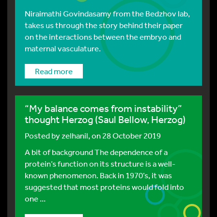
Niraimathi Govindasamy from the Bedzhov lab,
takes us through the story behind their paper
on the interactions between the embryo and
maternal vasculature.
Read more
“My balance comes from instability”
thought Herzog (Saul Bellow, Herzog)
Posted by
zelhanil
, on 28 October 2019
A bit of background The dependence of a
protein’s function on its structure is a well-
known phenomenon. Back in 1970’s, it was
suggested that most proteins would fold into
one ...