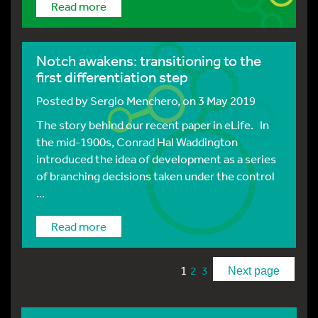
Read more
Notch awakens: transitioning to the
first differentiation step
Posted by
Sergio Menchero
, on 3 May 2019
The story behind our recent paper in eLife. In
the mid-1900s, Conrad Hal Waddington
introduced the idea of development as a series
of branching decisions taken under the control
...
Read more
1
2
3
Next page