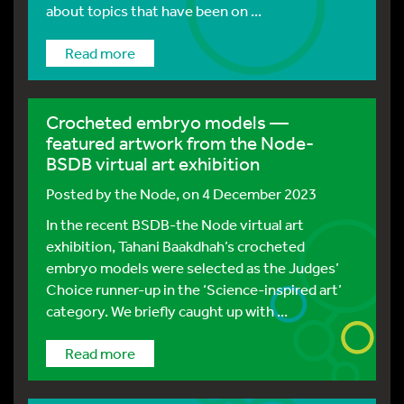
about topics that have been on ...
Read more
Crocheted embryo models —
featured artwork from the Node-
BSDB virtual art exhibition
Posted by
the Node
, on 4 December 2023
In the recent BSDB-the Node virtual art
exhibition, Tahani Baakdhah’s crocheted
embryo models were selected as the Judges’
Choice runner-up in the ‘Science-inspired art’
category. We briefly caught up with ...
Read more