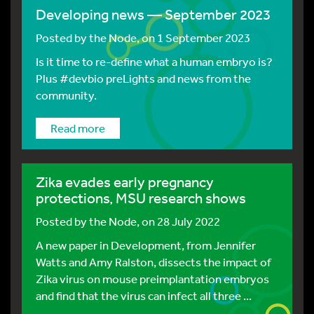
Developing news — September 2023
Posted by
the Node
, on 1 September 2023
Is it time to re-define what a human embryo is?
Plus #devbio preLights and news from the
community.
Read more
Zika evades early pregnancy
protections, MSU research shows
Posted by
the Node
, on 28 July 2022
A new paper in Development, from Jennifer
Watts and Amy Ralston, dissects the impact of
Zika virus on mouse preimplantation embryos
and find that the virus can infect all three ...