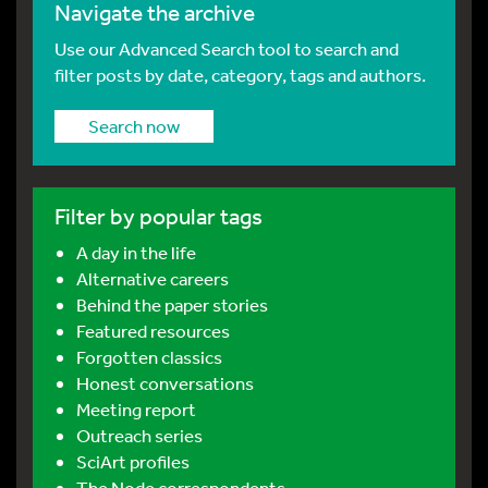
Navigate the archive
Use our Advanced Search tool to search and
filter posts by date, category, tags and authors.
Search now
Filter by popular tags
A day in the life
Alternative careers
Behind the paper stories
Featured resources
Forgotten classics
Honest conversations
Meeting report
Outreach series
SciArt profiles
The Node correspondents