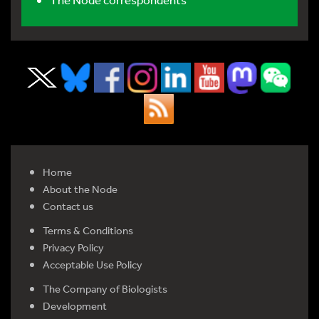
Home
About the Node
Contact us
Terms & Conditions
Privacy Policy
Acceptable Use Policy
The Company of Biologists
Development