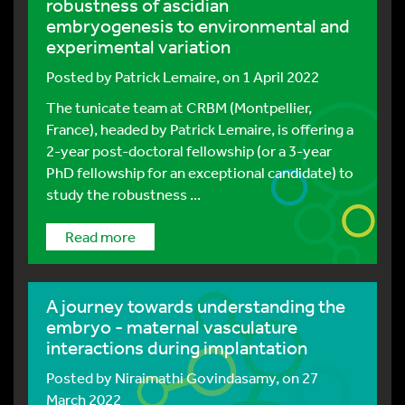
robustness of ascidian
embryogenesis to environmental and
experimental variation
Posted by
Patrick Lemaire
, on 1 April 2022
The tunicate team at CRBM (Montpellier,
France), headed by Patrick Lemaire, is offering a
2-year post-doctoral fellowship (or a 3-year
PhD fellowship for an exceptional candidate) to
study the robustness ...
Read more
A journey towards understanding the
embryo - maternal vasculature
interactions during implantation
Posted by
Niraimathi Govindasamy
, on 27
March 2022