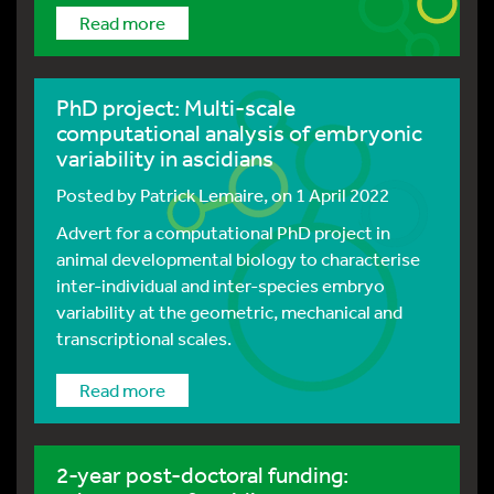
Read more
PhD project: Multi-scale
computational analysis of embryonic
variability in ascidians
Posted by
Patrick Lemaire
, on 1 April 2022
Advert for a computational PhD project in
animal developmental biology to characterise
inter-individual and inter-species embryo
variability at the geometric, mechanical and
transcriptional scales.
Read more
2-year post-doctoral funding: