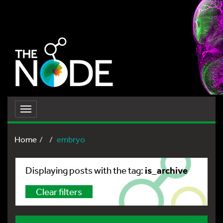
Toggle
navigation
Home
embryo
is_archive
Displaying posts with the tag:
Clear filters