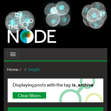
Toggle
navigation
Home
height
is_archive
Displaying posts with the tag:
Clear filters