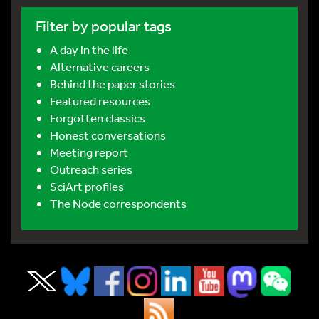
Filter by popular tags
A day in the life
Alternative careers
Behind the paper stories
Featured resources
Forgotten classics
Honest conversations
Meeting report
Outreach series
SciArt profiles
The Node correspondents