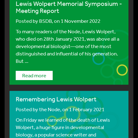
Lewis Wolpert Memorial Symposium -
Meeting Report
Posted by
BSDB
, on 1 November 2022
To many readers of the Node, Lewis Wolpert,
who died on 28th January 2021, was above all a
developmental biologist—one of the most
distinguished and influential of his generation.
But ...
Read more
Remembering Lewis Wolpert
Posted by
the Node
, on 1 February 2021
On Friday we learned of the death of Lewis
Wolpert, a huge figure in developmental
biology, a popular science writer and