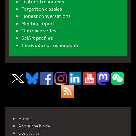
Featured resources
Forgotten classics
Honest conversations
Meeting report
Outreach series
SciArt profiles
The Node correspondents
Home
About the Node
Contact us