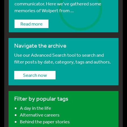
communicator. Here we’ve gathered some
memories of Wolpert from ...
Read more
Navigate the archive
Use our Advanced Search tool to search and
filter posts by date, category, tags and authors.
Search now
Filter by popular tags
A day in the life
Alternative careers
Behind the paper stories