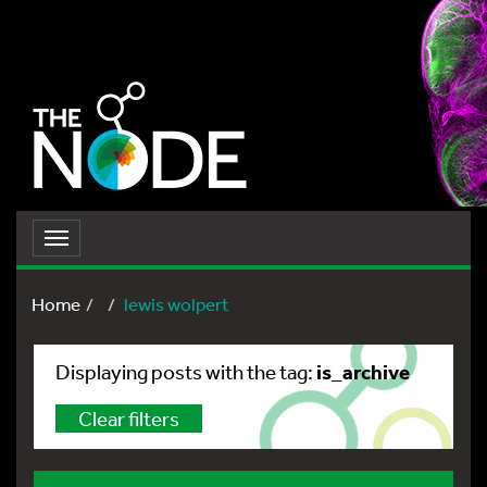
Toggle
navigation
Home
lewis wolpert
is_archive
Displaying posts with the tag:
Clear filters