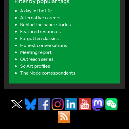
Filter by popular tags
A day in the life
Alternative careers
Behind the paper stories
Featured resources
Forgotten classics
Honest conversations
Meeting report
Outreach series
SciArt profiles
The Node correspondents