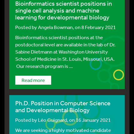
Bioinformatics scientist positions in
single cell analysis and machine
learning for developmental biology
Posted by
Angela Bowman
, on 8 February 2021
Bioinformatics scientist positions at the
postdoctoral level are available in the lab of Dr.
Sabine Dietmann at Washington University
School of Medicine in St. Louis, Missouri, USA.
Our research program is ...
Read more
Ph.D. Position in Computer Science
and Developmental Biology
Posted by
Léo Guignard
, on 16 January 2021
We are seeking a highly motivated candidate