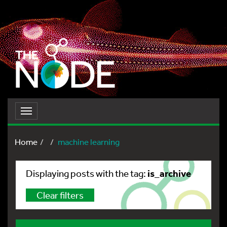
Toggle
navigation
Home
machine learning
is_archive
Displaying posts with the tag:
Clear filters