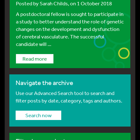
Posted by
Sarah Childs
, on 1 October 2018
A postdoctoral fellow is sought to participate in
a study to better understand the role of genetic
changes on the development and dysfunction
of cerebral vasculature. The successful
candidate will ...
Read more
Navigate the archive
Use our Advanced Search tool to search and
filter posts by date, category, tags and authors.
Search now