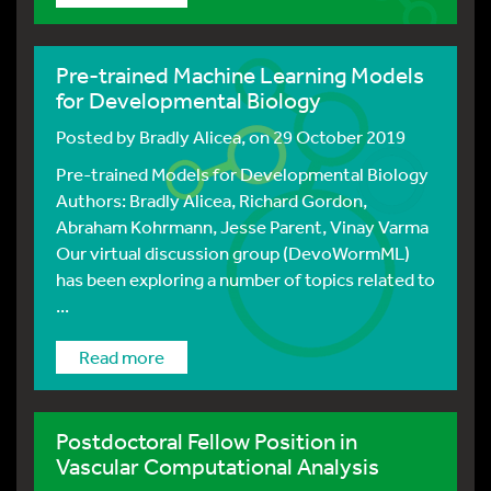
Pre-trained Machine Learning Models
for Developmental Biology
Posted by
Bradly Alicea
, on 29 October 2019
Pre-trained Models for Developmental Biology
Authors: Bradly Alicea, Richard Gordon,
Abraham Kohrmann, Jesse Parent, Vinay Varma
Our virtual discussion group (DevoWormML)
has been exploring a number of topics related to
...
Read more
Postdoctoral Fellow Position in
Vascular Computational Analysis