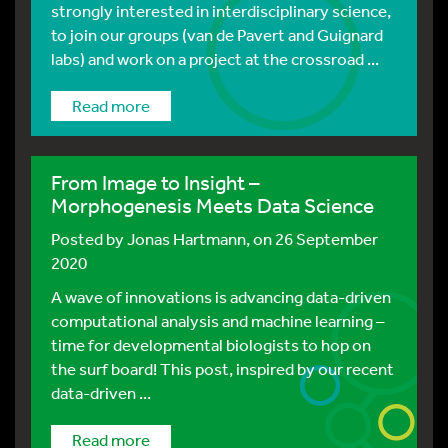
strongly interested in interdisciplinary science,
to join our groups (van de Pavert and Guignard
labs) and work on a project at the crossroad ...
Read more
From Image to Insight –
Morphogenesis Meets Data Science
Posted by
Jonas Hartmann
, on 26 September
2020
A wave of innovations is advancing data-driven
computational analysis and machine learning –
time for developmental biologists to hop on
the surf board! This post, inspired by our recent
data-driven ...
Read more