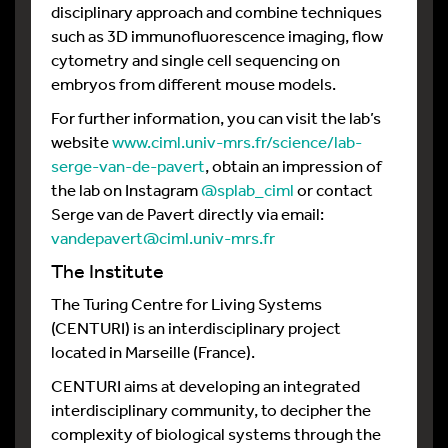
disciplinary approach and combine techniques
such as 3D immunofluorescence imaging, flow
cytometry and single cell sequencing on
embryos from different mouse models.
For further information, you can visit the lab’s
website
www.ciml.univ-mrs.fr/science/lab-
serge-van-de-pavert
, obtain an impression of
the lab on Instagram
@splab_ciml
or contact
Serge van de Pavert directly via email:
vandepavert@ciml.univ-mrs.fr
The Institute
The Turing Centre for Living Systems
(CENTURI) is an interdisciplinary project
located in Marseille (France).
CENTURI aims at developing an integrated
interdisciplinary community, to decipher the
complexity of biological systems through the