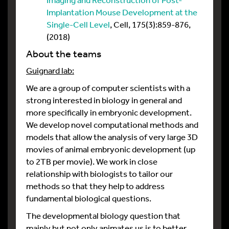
Implantation Mouse Development at the
Single-Cell Level
, Cell, 175(3):859-876,
(2018)
About the teams
Guignard lab:
We are a group of computer scientists with a
strong interested in biology in general and
more specifically in embryonic development.
We develop novel computational methods and
models that allow the analysis of very large 3D
movies of animal embryonic development (up
to 2TB per movie). We work in close
relationship with biologists to tailor our
methods so that they help to address
fundamental biological questions.
The developmental biology question that
mainly but not only animates us is to better