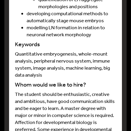
morphologies and positions
developing computational methods to
automatically stage mouse embryos
modelling LN formation in relation to
neuronal network morphology
Keywords
Quantitative embryogenesis, whole-mount
analysis, peripheral nervous system, immune
system, image analysis, machine learning, big
data analysis
Whom would we like to hire?
The student should be enthusiastic, creative
and ambitious, have good communication skills
and be eager to learn. A master degree with
major or minor in computer science is required.
Affection for developmental biology is
preferred. Some experience in developmental