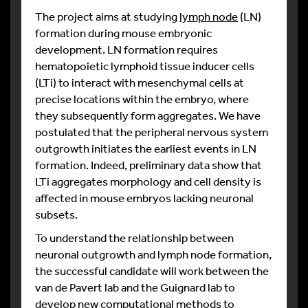
The project aims at studying
lymph node
(LN)
formation during mouse embryonic
development. LN formation requires
hematopoietic lymphoid tissue inducer cells
(LTi) to interact with mesenchymal cells at
precise locations within the embryo, where
they subsequently form aggregates. We have
postulated that the peripheral nervous system
outgrowth initiates the earliest events in LN
formation. Indeed, preliminary data show that
LTi aggregates morphology and cell density is
affected in mouse embryos lacking neuronal
subsets.
To understand the relationship between
neuronal outgrowth and lymph node formation,
the successful candidate will work between the
van de Pavert lab and the Guignard lab to
develop new computational methods
to