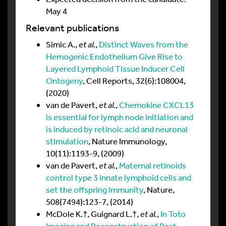
May 4
Relevant publications
Simic A.,
et al.
,
Distinct Waves from the
Hemogenic Endothelium Give Rise to
Layered Lymphoid Tissue Inducer Cell
Ontogeny
, Cell Reports, 32(6):108004,
(2020)
van de Pavert,
et al.
,
Chemokine CXCL13
is essential for lymph node initiation and
is induced by retinoic acid and neuronal
stimulation
, Nature Immunology,
10(11):1193-9, (2009)
van de Pavert,
et al.
,
Maternal retinoids
control type 3 innate lymphoid cells and
set the offspring immunity
, Nature,
508(7494):123-7, (2014)
McDole K.†, Guignard L.†,
et al.
,
In Toto
Imaging and Reconstruction of Post-