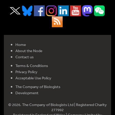
Home
About the Node
Contact us
Terms & Conditions
Privacy Policy
Acceptable Use Policy
The Company of Biologists
Development
© 2026. The Company of Biologists Ltd | Registered Charity
277992
Registered in England and Wales | Company Limited by