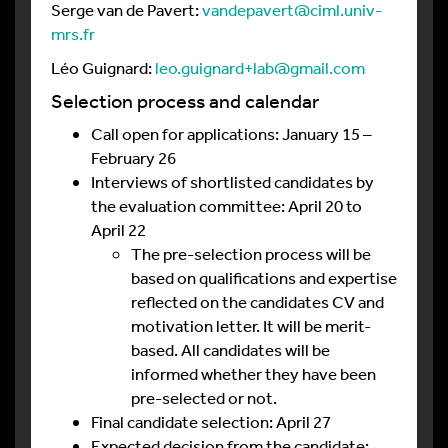
Serge van de Pavert:
vandepavert@ciml.univ-
mrs.fr
Léo Guignard:
leo.guignard+lab@gmail.com
Selection process and calendar
Call open for applications: January 15 –
February 26
Interviews of shortlisted candidates by
the evaluation committee: April 20 to
April 22
The pre-selection process will be
based on qualifications and expertise
reflected on the candidates CV and
motivation letter. It will be merit-
based. All candidates will be
informed whether they have been
pre-selected or not.
Final candidate selection: April 27
Expected decision from the candidate: