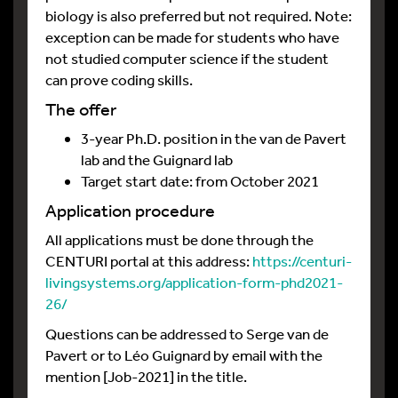
biology is also preferred but not required. Note:
exception can be made for students who have
not studied computer science if the student
can prove coding skills.
The offer
3-year Ph.D. position in the van de Pavert
lab and the Guignard lab
Target start date: from October 2021
Application procedure
All applications must be done through the
CENTURI portal at this address:
https://centuri-
livingsystems.org/application-form-phd2021-
26/
Questions can be addressed to Serge van de
Pavert or to Léo Guignard by email with the
mention [Job-2021] in the title.