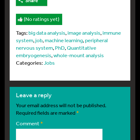
Share
(No ratings yet)
Tags:
big data analysis
,
image analysis
,
immune
system
,
job
,
machine learning
,
peripheral
nervous system
,
PhD
,
Quantitative
embryogenesis
,
whole-mount analysis
Categories:
Jobs
leave a reply
Your email address will not be published.
Required fields are marked
*
Comment
*