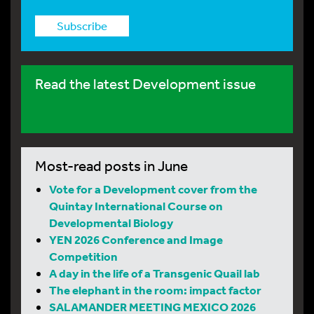
Subscribe
Read the latest Development issue
Most-read posts in June
Vote for a Development cover from the
Quintay International Course on
Developmental Biology
YEN 2026 Conference and Image
Competition
A day in the life of a Transgenic Quail lab
The elephant in the room: impact factor
SALAMANDER MEETING MEXICO 2026