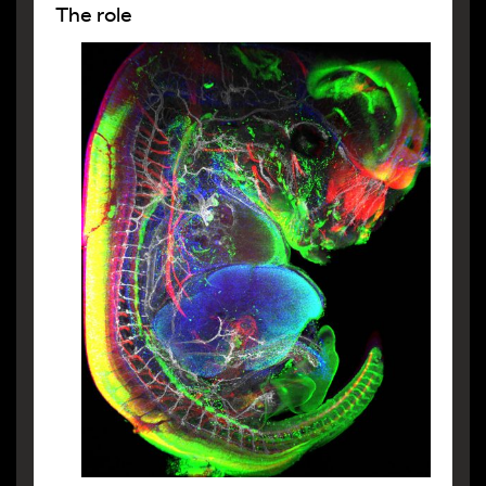
The role