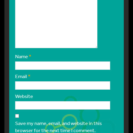
Name
*
Email
*
Website
Save my name, email, and website in this
browser for the next time I comment.