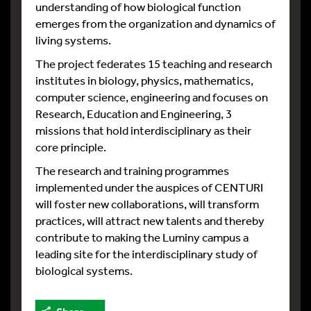
understanding of how biological function
emerges from the organization and dynamics of
living systems.
The project federates 15 teaching and research
institutes in biology, physics, mathematics,
computer science, engineering and focuses on
Research, Education and Engineering, 3
missions that hold interdisciplinary as their
core principle.
The research and training programmes
implemented under the auspices of CENTURI
will foster new collaborations, will transform
practices, will attract new talents and thereby
contribute to making the Luminy campus a
leading site for the ​​interdisciplinary study of
biological systems.