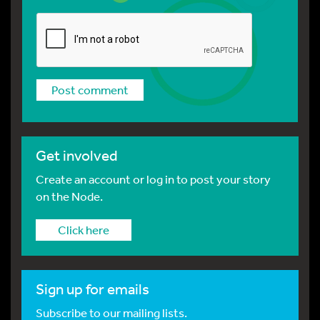
Get involved
Create an account or log in to post your story
on the Node.
Click here
Sign up for emails
Subscribe to our mailing lists.