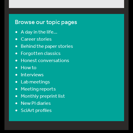
Browse our topic pages
A day in the life…
Career stories
Behind the paper stories
Forgotten classics
Honest conversations
How to
Interviews
Lab meetings
Meeting reports
Monthly preprint list
New PI diaries
SciArt profiles