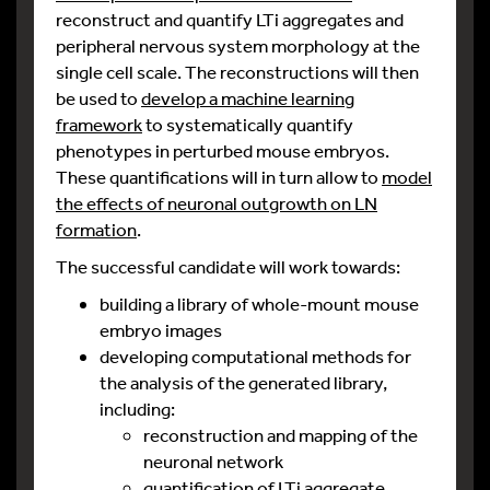
reconstruct and quantify LTi aggregates and
peripheral nervous system morphology at the
single cell scale. The reconstructions will then
be used to
develop a machine learning
framework
to systematically quantify
phenotypes in perturbed mouse embryos.
These quantifications will in turn allow to
model
the effects of neuronal outgrowth on LN
formation
.
The successful candidate will work towards:
building a library of whole-mount mouse
embryo images
developing computational methods for
the analysis of the generated library,
including:
reconstruction and mapping of the
neuronal network
quantification of LTi aggregate