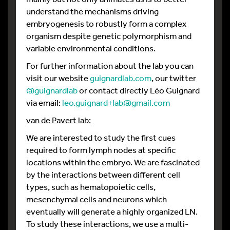
understand the mechanisms driving
embryogenesis to robustly form a complex
organism despite genetic polymorphism and
variable environmental conditions.
For further information about the lab you can
visit our website
guignardlab.com
, our twitter
@guignardlab
or contact directly Léo Guignard
via email:
leo.guignard+lab@gmail.com
van de Pavert lab:
We are interested to study the first cues
required to form lymph nodes at specific
locations within the embryo. We are fascinated
by the interactions between different cell
types, such as hematopoietic cells,
mesenchymal cells and neurons which
eventually will generate a highly organized LN.
To study these interactions, we use a multi-