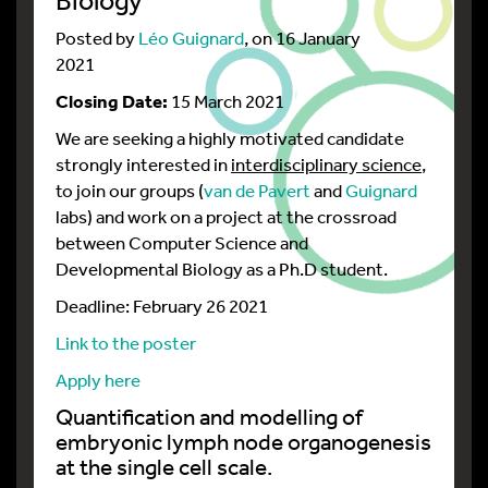
Posted by
Léo Guignard
, on 16 January
2021
Closing Date:
15 March 2021
We are seeking a highly motivated candidate
strongly interested in
interdisciplinary science
,
to join our groups (
van de Pavert
and
Guignard
labs) and work on a project at the crossroad
between Computer Science and
Developmental Biology as a Ph.D student.
Deadline: February 26 2021
Link to the poster
Apply here
Quantification and modelling of
embryonic lymph node organogenesis
at the single cell scale.