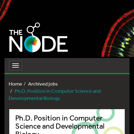
Toggle
navigation
Home
Archived jobs
Ph.D. Position in Computer Science and
Developmental Biology
Ph.D. Position in Computer
Science and Developmental
Biology